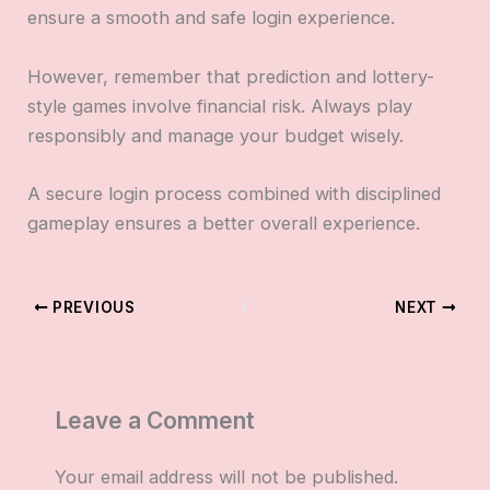
ensure a smooth and safe login experience.
However, remember that prediction and lottery-
style games involve financial risk. Always play
responsibly and manage your budget wisely.
A secure login process combined with disciplined
gameplay ensures a better overall experience.
PREVIOUS
NEXT
Leave a Comment
Your email address will not be published.