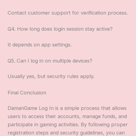
Contact customer support for verification process.
Q4. How long does login session stay active?
It depends on app settings.
Q5. Can I log in on multiple devices?
Usually yes, but security rules apply.
Final Conclusion
DamanGame Log In is a simple process that allows
users to access their accounts, manage funds, and
participate in gaming activities. By following proper
registration steps and security guidelines, you can