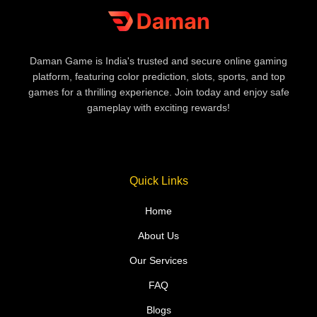
Daman Game is India's trusted and secure online gaming
platform, featuring color prediction, slots, sports, and top
games for a thrilling experience. Join today and enjoy safe
gameplay with exciting rewards!
Quick Links
Home
About Us
Our Services
FAQ
Blogs