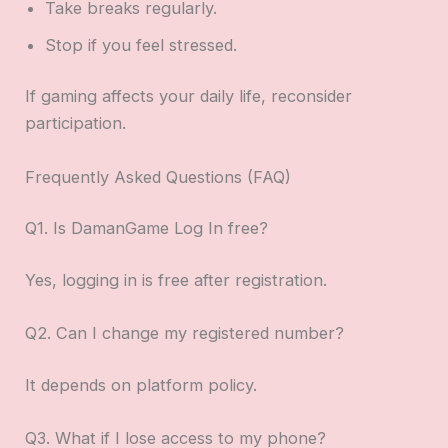
Take breaks regularly.
Stop if you feel stressed.
If gaming affects your daily life, reconsider
participation.
Frequently Asked Questions (FAQ)
Q1. Is DamanGame Log In free?
Yes, logging in is free after registration.
Q2. Can I change my registered number?
It depends on platform policy.
Q3. What if I lose access to my phone?