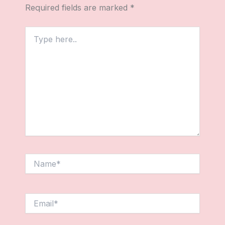
Required fields are marked
*
Type
here..
Name*
Email*