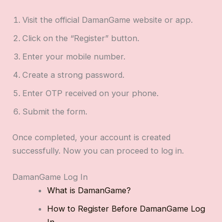
Visit the official DamanGame website or app.
Click on the “Register” button.
Enter your mobile number.
Create a strong password.
Enter OTP received on your phone.
Submit the form.
Once completed, your account is created
successfully. Now you can proceed to log in.
DamanGame Log In
What is DamanGame?
How to Register Before DamanGame Log