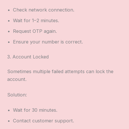
Check network connection.
Wait for 1–2 minutes.
Request OTP again.
Ensure your number is correct.
3. Account Locked
Sometimes multiple failed attempts can lock the
account.
Solution:
Wait for 30 minutes.
Contact customer support.