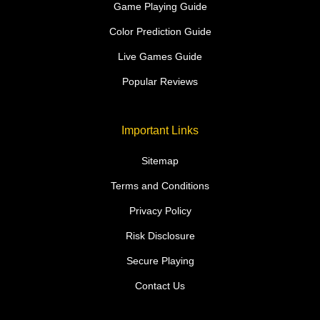
Game Playing Guide
Color Prediction Guide
Live Games Guide
Popular Reviews
Important Links
Sitemap
Terms and Conditions
Privacy Policy
Risk Disclosure
Secure Playing
Contact Us