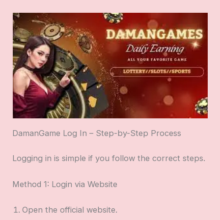
DamanGame Log In – Step-by-Step Process
Logging in is simple if you follow the correct steps.
Method 1: Login via Website
Open the official website.