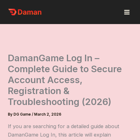
Skip
to
content
DamanGame Log In –
Complete Guide to Secure
Account Access,
Registration &
Troubleshooting (2026)
By
DG Game
/
March 2, 2026
If you are searching for a detailed guide about
DamanGame Log In, this article will explain