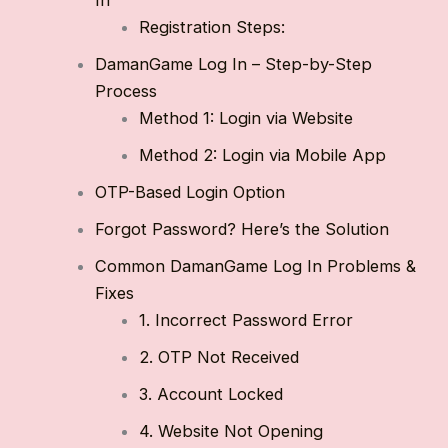
In
Registration Steps:
DamanGame Log In – Step-by-Step
Process
Method 1: Login via Website
Method 2: Login via Mobile App
OTP-Based Login Option
Forgot Password? Here’s the Solution
Common DamanGame Log In Problems &
Fixes
1. Incorrect Password Error
2. OTP Not Received
3. Account Locked
4. Website Not Opening