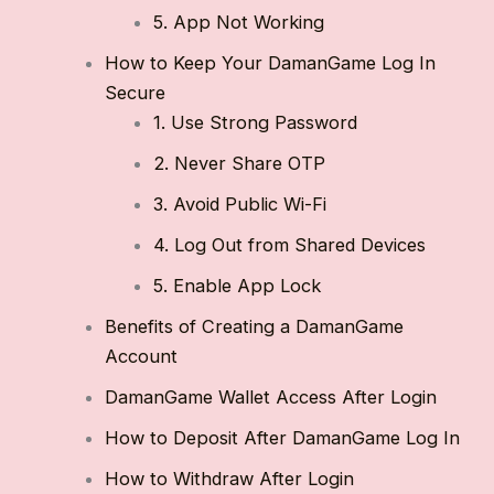
5. App Not Working
How to Keep Your DamanGame Log In
Secure
1. Use Strong Password
2. Never Share OTP
3. Avoid Public Wi-Fi
4. Log Out from Shared Devices
5. Enable App Lock
Benefits of Creating a DamanGame
Account
DamanGame Wallet Access After Login
How to Deposit After DamanGame Log In
How to Withdraw After Login