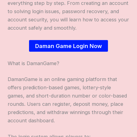
everything step by step. From creating an account
to solving login issues, password recovery, and
account security, you will learn how to access your
account safely and smoothly.
Daman Game Login Now
What is DamanGame?
DamanGame is an online gaming platform that
offers prediction-based games, lottery-style
games, and short-duration number or color-based
rounds. Users can register, deposit money, place
predictions, and withdraw winnings through their
account dashboard.
The login system allows players to: