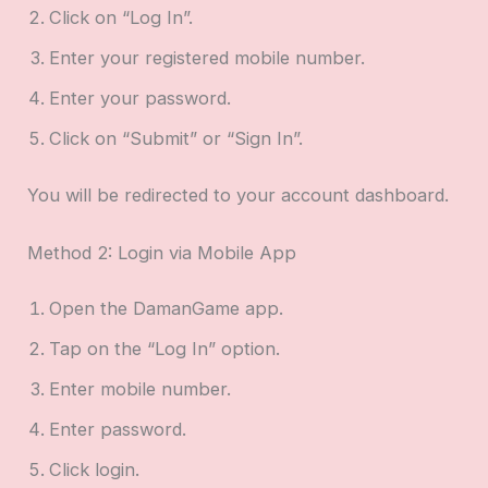
Click on “Log In”.
Enter your registered mobile number.
Enter your password.
Click on “Submit” or “Sign In”.
You will be redirected to your account dashboard.
Method 2: Login via Mobile App
Open the DamanGame app.
Tap on the “Log In” option.
Enter mobile number.
Enter password.
Click login.