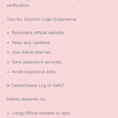
verification.
Tips for Smooth Login Experience
Bookmark official website.
Keep app updated.
Use stable internet.
Save password securely.
Avoid suspicious links.
Is DamanGame Log In Safe?
Safety depends on:
Using official website or app.