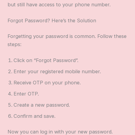
but still have access to your phone number.
Forgot Password? Here’s the Solution
Forgetting your password is common. Follow these
steps:
Click on “Forgot Password”.
Enter your registered mobile number.
Receive OTP on your phone.
Enter OTP.
Create a new password.
Confirm and save.
Now you can log in with your new password.