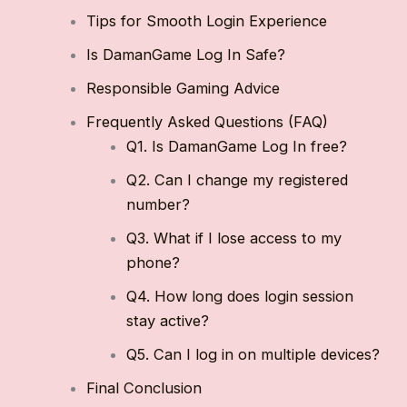
Tips for Smooth Login Experience
Is DamanGame Log In Safe?
Responsible Gaming Advice
Frequently Asked Questions (FAQ)
Q1. Is DamanGame Log In free?
Q2. Can I change my registered
number?
Q3. What if I lose access to my
phone?
Q4. How long does login session
stay active?
Q5. Can I log in on multiple devices?
Final Conclusion