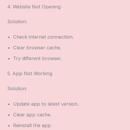
4. Website Not Opening
Solution:
Check internet connection.
Clear browser cache.
Try different browser.
5. App Not Working
Solution:
Update app to latest version.
Clear app cache.
Reinstall the app.