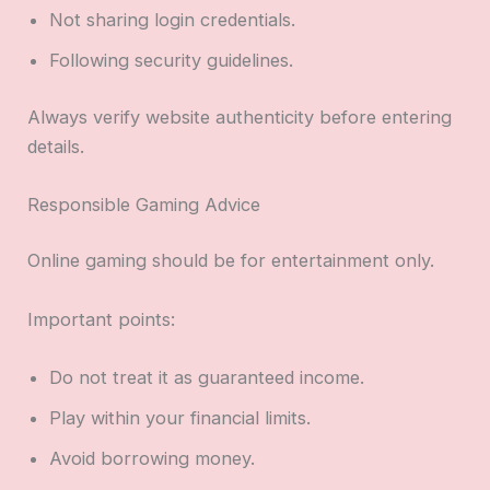
Not sharing login credentials.
Following security guidelines.
Always verify website authenticity before entering
details.
Responsible Gaming Advice
Online gaming should be for entertainment only.
Important points:
Do not treat it as guaranteed income.
Play within your financial limits.
Avoid borrowing money.