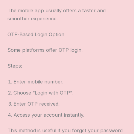
The mobile app usually offers a faster and
smoother experience.
OTP-Based Login Option
Some platforms offer OTP login.
Steps:
Enter mobile number.
Choose “Login with OTP”.
Enter OTP received.
Access your account instantly.
This method is useful if you forget your password