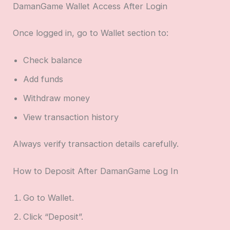
DamanGame Wallet Access After Login
Once logged in, go to Wallet section to:
Check balance
Add funds
Withdraw money
View transaction history
Always verify transaction details carefully.
How to Deposit After DamanGame Log In
Go to Wallet.
Click “Deposit”.