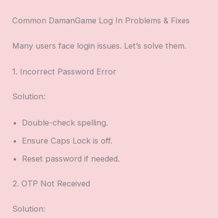
Common DamanGame Log In Problems & Fixes
Many users face login issues. Let’s solve them.
1. Incorrect Password Error
Solution:
Double-check spelling.
Ensure Caps Lock is off.
Reset password if needed.
2. OTP Not Received
Solution: