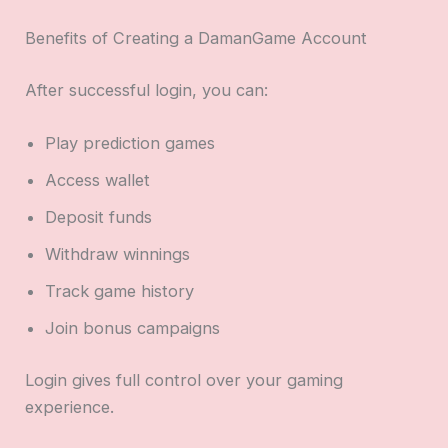
Benefits of Creating a DamanGame Account
After successful login, you can:
Play prediction games
Access wallet
Deposit funds
Withdraw winnings
Track game history
Join bonus campaigns
Login gives full control over your gaming
experience.