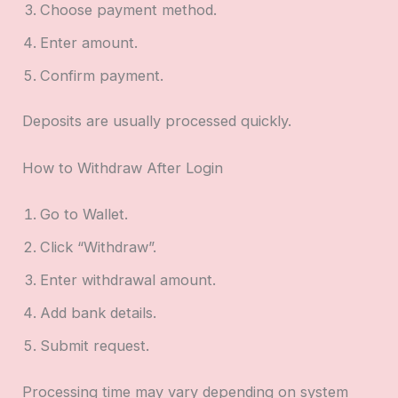
Choose payment method.
Enter amount.
Confirm payment.
Deposits are usually processed quickly.
How to Withdraw After Login
Go to Wallet.
Click “Withdraw”.
Enter withdrawal amount.
Add bank details.
Submit request.
Processing time may vary depending on system