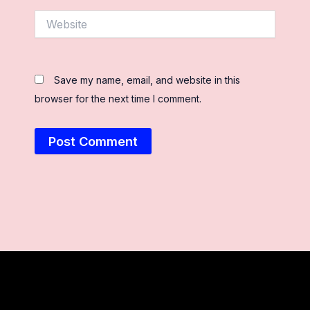
Website
Save my name, email, and website in this
browser for the next time I comment.