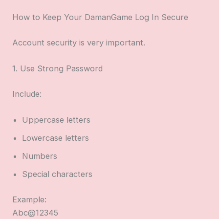
How to Keep Your DamanGame Log In Secure
Account security is very important.
1. Use Strong Password
Include:
Uppercase letters
Lowercase letters
Numbers
Special characters
Example:
Abc@12345