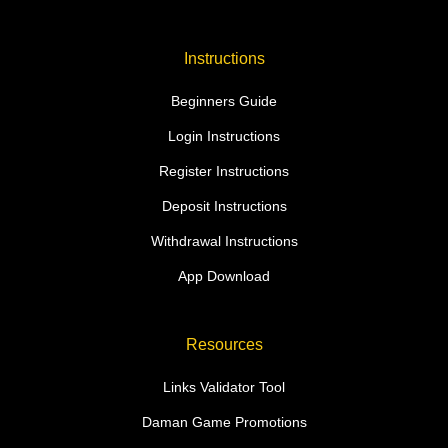
Instructions
Beginners Guide
Login Instructions
Register Instructions
Deposit Instructions
Withdrawal Instructions
App Download
Resources
Links Validator Tool
Daman Game Promotions