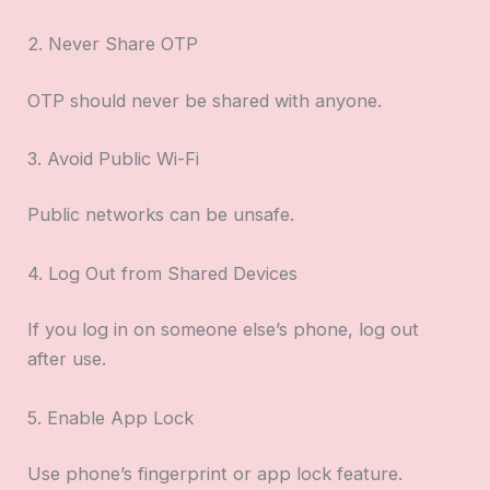
2. Never Share OTP
OTP should never be shared with anyone.
3. Avoid Public Wi-Fi
Public networks can be unsafe.
4. Log Out from Shared Devices
If you log in on someone else’s phone, log out
after use.
5. Enable App Lock
Use phone’s fingerprint or app lock feature.