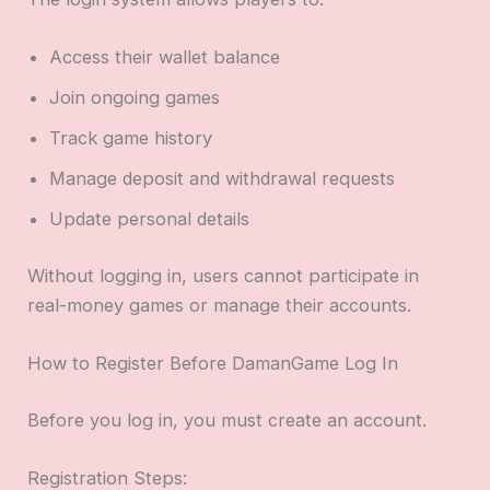
Access their wallet balance
Join ongoing games
Track game history
Manage deposit and withdrawal requests
Update personal details
Without logging in, users cannot participate in
real-money games or manage their accounts.
How to Register Before DamanGame Log In
Before you log in, you must create an account.
Registration Steps: