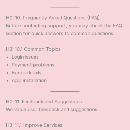
H2: 10. Frequently Asked Questions (FAQ)
Before contacting support, you may check the FAQ
section for quick answers to common questions.
H3: 10.1 Common Topics
Login issues
Payment problems
Bonus details
App installation
H2: 11. Feedback and Suggestions
We value user feedback and suggestions.
H3: 11.1 Improve Services