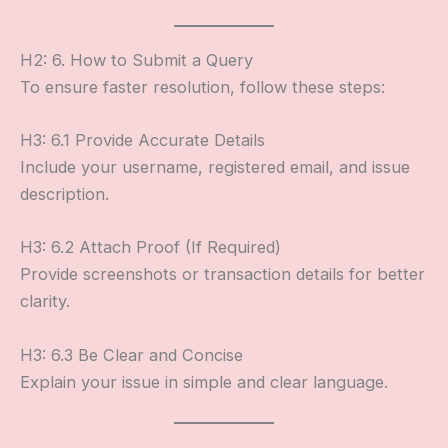
H2: 6. How to Submit a Query
To ensure faster resolution, follow these steps:
H3: 6.1 Provide Accurate Details
Include your username, registered email, and issue
description.
H3: 6.2 Attach Proof (If Required)
Provide screenshots or transaction details for better
clarity.
H3: 6.3 Be Clear and Concise
Explain your issue in simple and clear language.