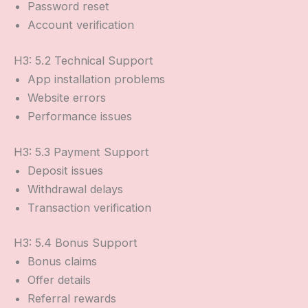
Password reset
Account verification
H3: 5.2 Technical Support
App installation problems
Website errors
Performance issues
H3: 5.3 Payment Support
Deposit issues
Withdrawal delays
Transaction verification
H3: 5.4 Bonus Support
Bonus claims
Offer details
Referral rewards