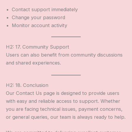
Contact support immediately
Change your password
Monitor account activity
H2: 17. Community Support
Users can also benefit from community discussions
and shared experiences.
H2: 18. Conclusion
Our Contact Us page is designed to provide users
with easy and reliable access to support. Whether
you are facing technical issues, payment concerns,
or general queries, our team is always ready to help.