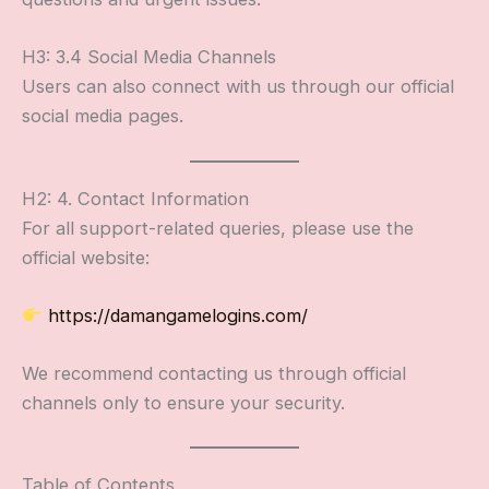
H3: 3.4 Social Media Channels
Users can also connect with us through our official
social media pages.
H2: 4. Contact Information
For all support-related queries, please use the
official website:
https://damangamelogins.com/
We recommend contacting us through official
channels only to ensure your security.
Table of Contents