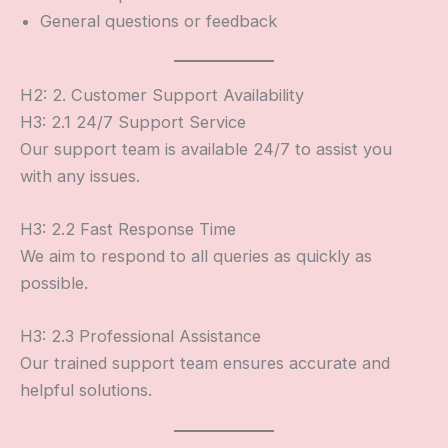
General questions or feedback
H2: 2. Customer Support Availability
H3: 2.1 24/7 Support Service
Our support team is available 24/7 to assist you
with any issues.
H3: 2.2 Fast Response Time
We aim to respond to all queries as quickly as
possible.
H3: 2.3 Professional Assistance
Our trained support team ensures accurate and
helpful solutions.