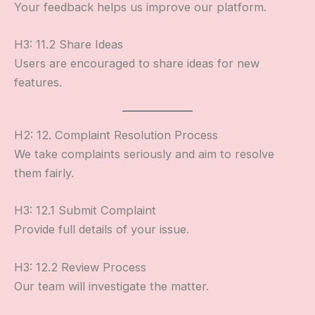
Your feedback helps us improve our platform.
H3: 11.2 Share Ideas
Users are encouraged to share ideas for new
features.
H2: 12. Complaint Resolution Process
We take complaints seriously and aim to resolve
them fairly.
H3: 12.1 Submit Complaint
Provide full details of your issue.
H3: 12.2 Review Process
Our team will investigate the matter.