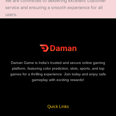
We are committed to delivering excellent customer
service and ensuring a smooth experience for all
users.
Daman Game is India's trusted and secure online gaming
platform, featuring color prediction, slots, sports, and top
games for a thrilling experience. Join today and enjoy safe
gameplay with exciting rewards!
Quick Links