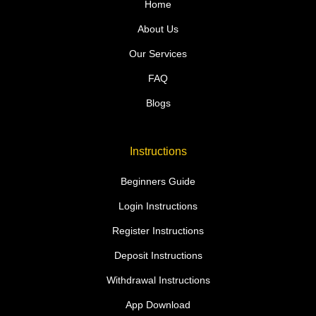
Home
About Us
Our Services
FAQ
Blogs
Instructions
Beginners Guide
Login Instructions
Register Instructions
Deposit Instructions
Withdrawal Instructions
App Download