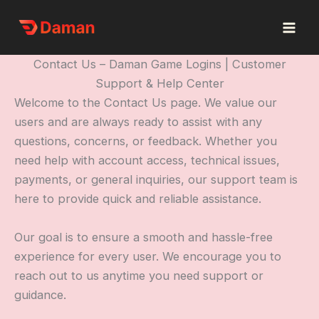
Skip
to
content
Contact Us – Daman Game Logins | Customer
Support & Help Center
Welcome to the Contact Us page. We value our
users and are always ready to assist with any
questions, concerns, or feedback. Whether you
need help with account access, technical issues,
payments, or general inquiries, our support team is
here to provide quick and reliable assistance.
Our goal is to ensure a smooth and hassle-free
experience for every user. We encourage you to
reach out to us anytime you need support or
guidance.