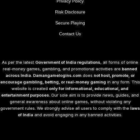
Privacy Policy
Risk Disclosure
Secure Playing
Contact Us
As per the latest
Government of India regulations
, all forms of online
real-money games, gambling, and promotional activities are
banned
across India
.
Damangamelogins.com
does
not host, promote, or
encourage gambling, betting, or real-money gaming
in any form. This
website is created
only for informational, educational, and
entertainment purposes
. Our sole aim is to provide news, guides, and
general awareness about online games, without violating any
government rules. We strongly advise all users to comply with the
laws
of India
and avoid engaging in any banned activities.