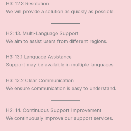
H3: 12.3 Resolution
We will provide a solution as quickly as possible.
H2: 13. Multi-Language Support
We aim to assist users from different regions.
H3: 13.1 Language Assistance
Support may be available in multiple languages.
H3: 13.2 Clear Communication
We ensure communication is easy to understand.
H2: 14. Continuous Support Improvement
We continuously improve our support services.