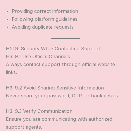
Providing correct information
Following platform guidelines
Avoiding duplicate requests
H2: 9. Security While Contacting Support
H3: 9.1 Use Official Channels
Always contact support through official website
links.
H3: 9.2 Avoid Sharing Sensitive Information
Never share your password, OTP, or bank details.
H3: 9.3 Verify Communication
Ensure you are communicating with authorized
support agents.