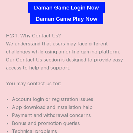
Daman Game Login Now
Daman Game Play Now
H2: 1. Why Contact Us?
We understand that users may face different
challenges while using an online gaming platform.
Our Contact Us section is designed to provide easy
access to help and support.
You may contact us for:
Account login or registration issues
App download and installation help
Payment and withdrawal concerns
Bonus and promotion queries
Technical problems