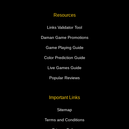
Resources
Links Validator Tool
Daman Game Promotions
Game Playing Guide
Color Prediction Guide
Live Games Guide
Popular Reviews
Important Links
Sitemap
Terms and Conditions