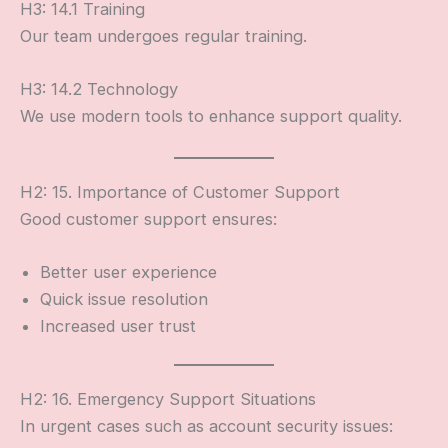
H3: 14.1 Training
Our team undergoes regular training.
H3: 14.2 Technology
We use modern tools to enhance support quality.
H2: 15. Importance of Customer Support
Good customer support ensures:
Better user experience
Quick issue resolution
Increased user trust
H2: 16. Emergency Support Situations
In urgent cases such as account security issues: