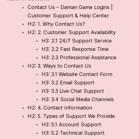
Contact Us – Daman Game Logins |
Customer Support & Help Center
H2: 1. Why Contact Us?
H2: 2. Customer Support Availability
H3: 2.1 24/7 Support Service
H3: 2.2 Fast Response Time
H3: 2.3 Professional Assistance
H2: 3. Ways to Contact Us
H3: 3.1 Website Contact Form
H3: 3.2 Email Support
H3: 3.3 Live Chat Support
H3: 3.4 Social Media Channels
H2: 4. Contact Information
H2: 5. Types of Support We Provide
H3: 5.1 Account Support
H3: 5.2 Technical Support