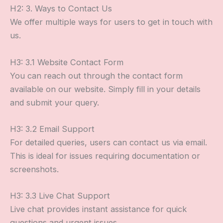
H2: 3. Ways to Contact Us
We offer multiple ways for users to get in touch with
us.
H3: 3.1 Website Contact Form
You can reach out through the contact form
available on our website. Simply fill in your details
and submit your query.
H3: 3.2 Email Support
For detailed queries, users can contact us via email.
This is ideal for issues requiring documentation or
screenshots.
H3: 3.3 Live Chat Support
Live chat provides instant assistance for quick
questions and urgent issues.