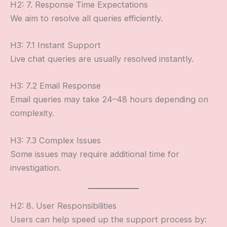
H2: 7. Response Time Expectations
We aim to resolve all queries efficiently.
H3: 7.1 Instant Support
Live chat queries are usually resolved instantly.
H3: 7.2 Email Response
Email queries may take 24–48 hours depending on
complexity.
H3: 7.3 Complex Issues
Some issues may require additional time for
investigation.
H2: 8. User Responsibilities
Users can help speed up the support process by: