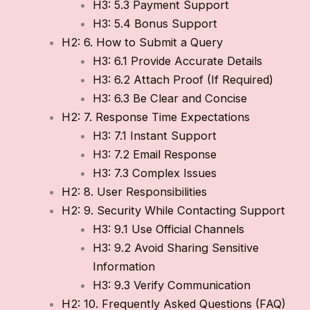
H3: 5.3 Payment Support
H3: 5.4 Bonus Support
H2: 6. How to Submit a Query
H3: 6.1 Provide Accurate Details
H3: 6.2 Attach Proof (If Required)
H3: 6.3 Be Clear and Concise
H2: 7. Response Time Expectations
H3: 7.1 Instant Support
H3: 7.2 Email Response
H3: 7.3 Complex Issues
H2: 8. User Responsibilities
H2: 9. Security While Contacting Support
H3: 9.1 Use Official Channels
H3: 9.2 Avoid Sharing Sensitive
Information
H3: 9.3 Verify Communication
H2: 10. Frequently Asked Questions (FAQ)