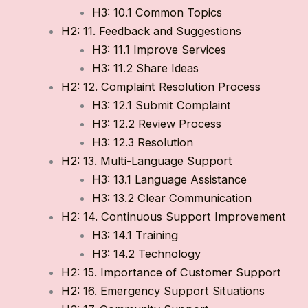
H3: 10.1 Common Topics
H2: 11. Feedback and Suggestions
H3: 11.1 Improve Services
H3: 11.2 Share Ideas
H2: 12. Complaint Resolution Process
H3: 12.1 Submit Complaint
H3: 12.2 Review Process
H3: 12.3 Resolution
H2: 13. Multi-Language Support
H3: 13.1 Language Assistance
H3: 13.2 Clear Communication
H2: 14. Continuous Support Improvement
H3: 14.1 Training
H3: 14.2 Technology
H2: 15. Importance of Customer Support
H2: 16. Emergency Support Situations