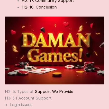
H2: 17. Community Support
H2: 18. Conclusion
H2: 5. Types of
Support We Provide
H3: 5.1 Account Support
Login issues