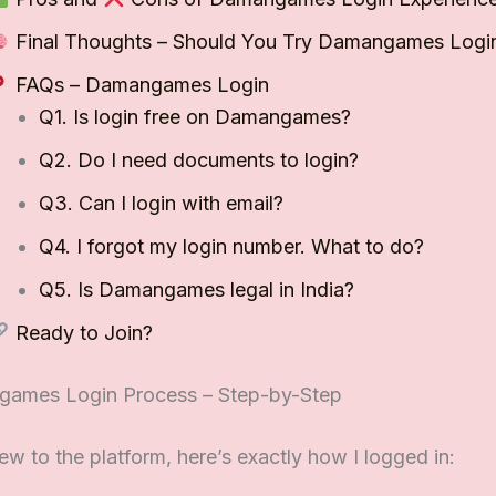
Final Thoughts – Should You Try Damangames Logi
FAQs – Damangames Login
Q1. Is login free on Damangames?
Q2. Do I need documents to login?
Q3. Can I login with email?
Q4. I forgot my login number. What to do?
Q5. Is Damangames legal in India?
Ready to Join?
ames Login Process – Step-by-Step
new to the platform, here’s exactly how I logged in: