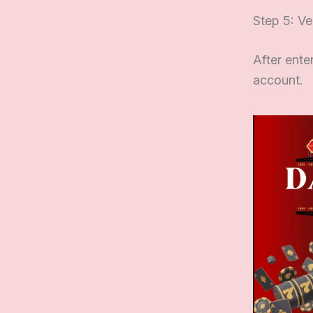
Step 5: Ve
After ent
account.