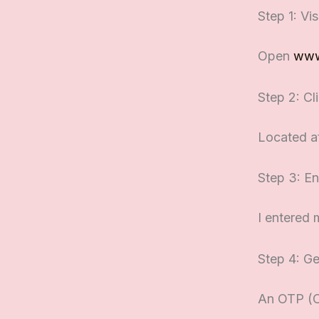
Step 1: Vis
Open
www
Step 2: Cl
Located at
Step 3: E
I entered 
Step 4: G
An OTP (O