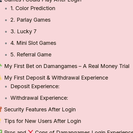
1. Color Prediction
2. Parlay Games
3. Lucky 7
4. Mini Slot Games
5. Referral Game
My First Bet on Damangames – A Real Money Trial
My First Deposit & Withdrawal Experience
Deposit Experience:
Withdrawal Experience:
Security Features After Login
Tips for New Users After Login
Pros and
Cons of Damangames Login Experienc