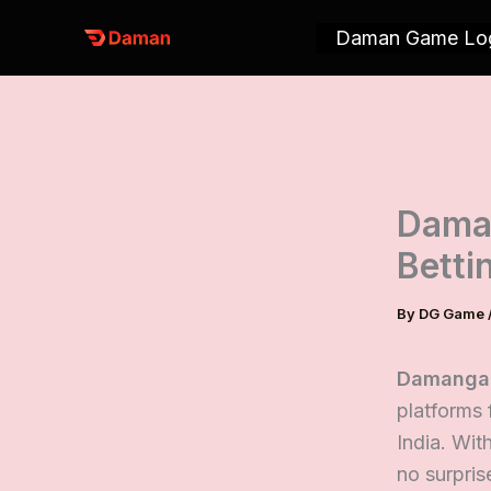
Skip
Daman Game Lo
to
content
Dama
Betti
By
DG Game
Damanga
platforms 
India. Wit
no surpris