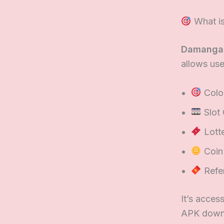
What i
Damanga
allows use
Color
Slot
Lott
Coin 
Refer
It’s acces
APK down