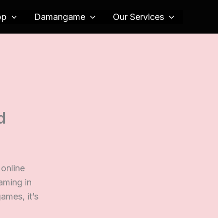
pp
Damangame
Our Services
d
online
gaming in
ames, it’s