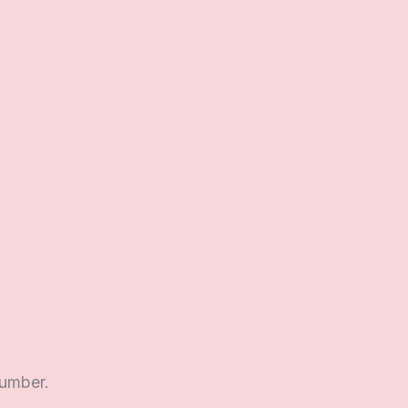
number.