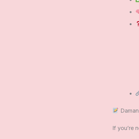
Damang
If you’re 