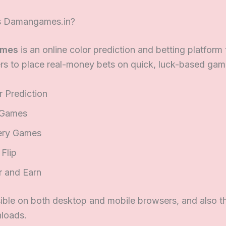
s Damangames.in?
mes
is an online color prediction and betting platform 
rs to place real-money bets on quick, luck-based game
 Prediction
 Games
ery Games
Flip
 and Earn
sible on both desktop and mobile browsers, and also 
loads.