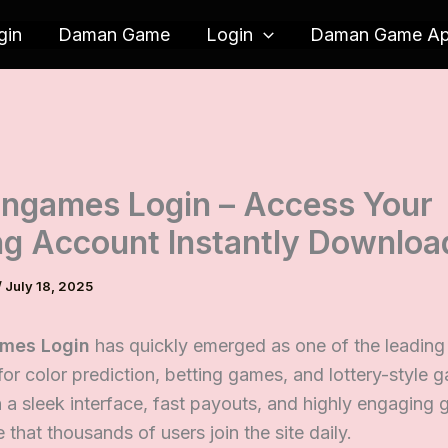
gin
Daman Game
Login
Daman Game A
ngames Login – Access Your
ng Account Instantly Downloa
/
July 18, 2025
mes Login
has quickly emerged as one of the leading 
for color prediction, betting games, and lottery-style 
h a sleek interface, fast payouts, and highly engaging g
e that thousands of users join the site daily.