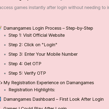
access games instantly after login without needing to i
Damangames Login Process – Step-by-Step
Step 1: Visit Official Website
Step 2: Click on "Login"
Step 3: Enter Your Mobile Number
Step 4: Get OTP
Step 5: Verify OTP
️ My Registration Experience on Damangames
Registration Highlights:
Damangames Dashboard – First Look After Login
Games I Could Play After Login