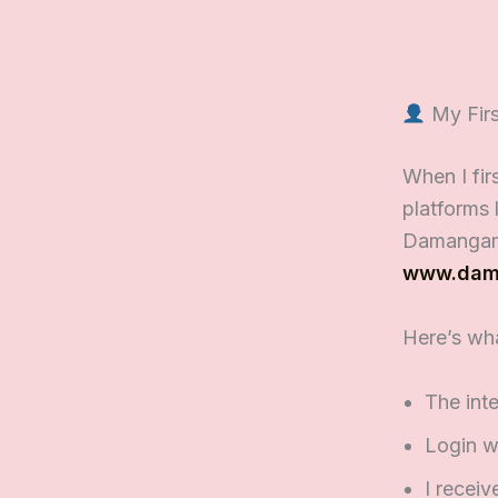
My Firs
When I fir
platforms
Damangame
www.dam
Here’s wha
The int
Login w
I recei