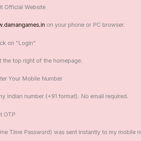
it Official Website
.damangames.in
on your phone or PC browser.
ick on “Login”
 the top right of the homepage.
nter Your Mobile Number
my Indian number (+91 format). No email required.
et OTP
ne Time Password) was sent instantly to my mobile 