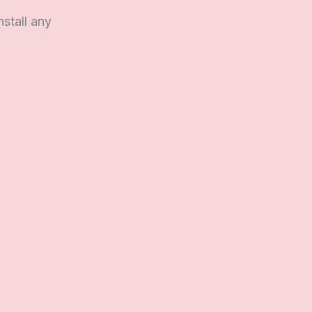
nstall any