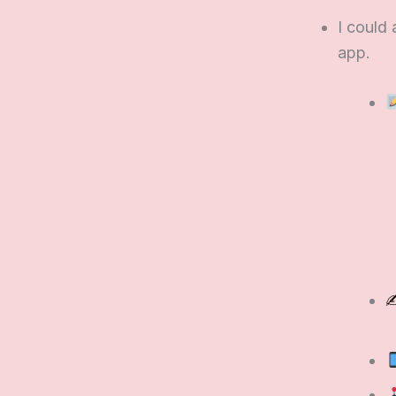
I could 
app.
✍