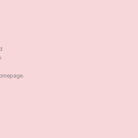
ed
w
homepage.