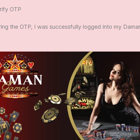
rify OTP
ering the OTP, I was successfully logged into my Dam