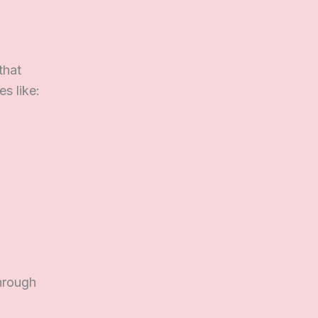
that
s like:
through