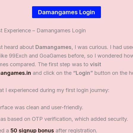
Damangames Login
t Experience – Damangames Login
st heard about
Damangames
, I was curious. I had us
 like 99Exch and GoaGames before, so I wondered ho
s compared. The first step was to
visit
angames.in
and click on the
“Login”
button on the 
t I experienced during my first login journey:
erface was clean and user-friendly.
as based on OTP verification, which added security.
ved a
₹50 signup bonus
after registration.