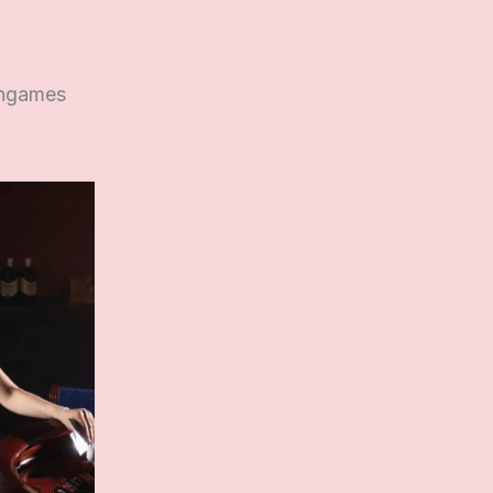
angames