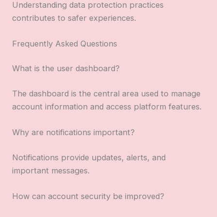
Understanding data protection practices
contributes to safer experiences.
Frequently Asked Questions
What is the user dashboard?
The dashboard is the central area used to manage
account information and access platform features.
Why are notifications important?
Notifications provide updates, alerts, and
important messages.
How can account security be improved?