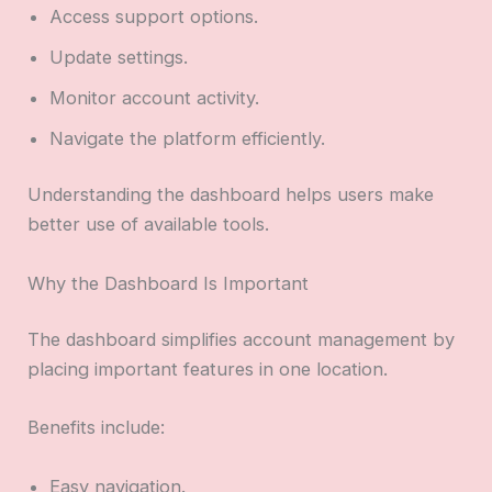
Access support options.
Update settings.
Monitor account activity.
Navigate the platform efficiently.
Understanding the dashboard helps users make
better use of available tools.
Why the Dashboard Is Important
The dashboard simplifies account management by
placing important features in one location.
Benefits include:
Easy navigation.