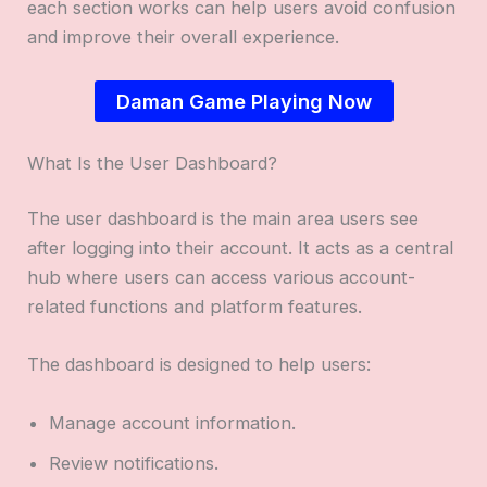
each section works can help users avoid confusion
and improve their overall experience.
Daman Game Playing Now
What Is the User Dashboard?
The user dashboard is the main area users see
after logging into their account. It acts as a central
hub where users can access various account-
related functions and platform features.
The dashboard is designed to help users:
Manage account information.
Review notifications.