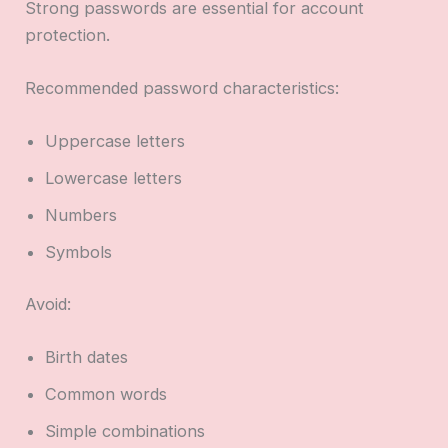
Strong passwords are essential for account
protection.
Recommended password characteristics:
Uppercase letters
Lowercase letters
Numbers
Symbols
Avoid:
Birth dates
Common words
Simple combinations