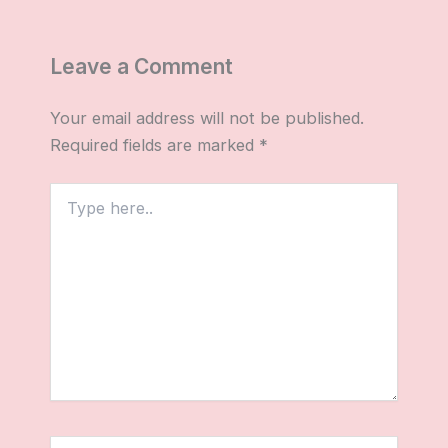
Leave a Comment
Your email address will not be published.
Required fields are marked
*
Type
here..
Name*