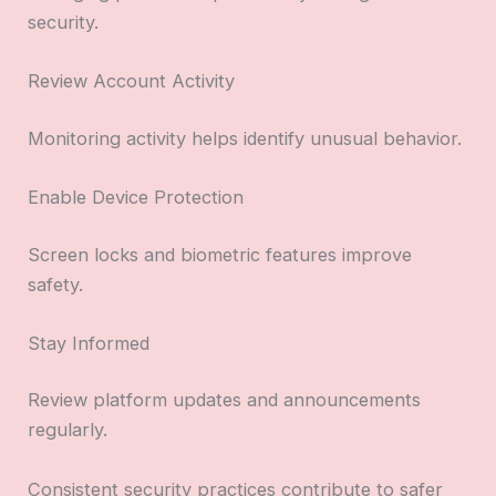
security.
Review Account Activity
Monitoring activity helps identify unusual behavior.
Enable Device Protection
Screen locks and biometric features improve
safety.
Stay Informed
Review platform updates and announcements
regularly.
Consistent security practices contribute to safer