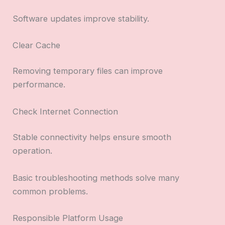
Software updates improve stability.
Clear Cache
Removing temporary files can improve
performance.
Check Internet Connection
Stable connectivity helps ensure smooth
operation.
Basic troubleshooting methods solve many
common problems.
Responsible Platform Usage