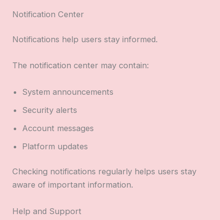
Notification Center
Notifications help users stay informed.
The notification center may contain:
System announcements
Security alerts
Account messages
Platform updates
Checking notifications regularly helps users stay
aware of important information.
Help and Support