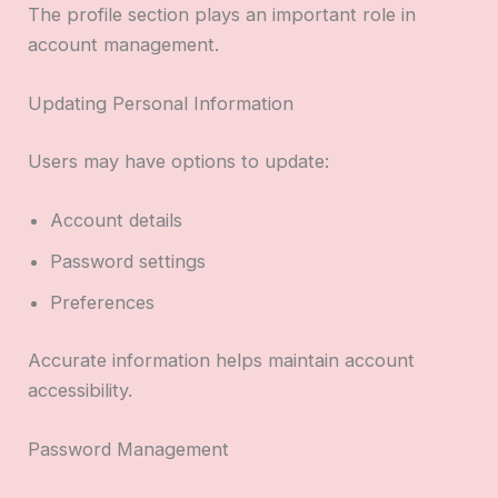
The profile section plays an important role in
account management.
Updating Personal Information
Users may have options to update:
Account details
Password settings
Preferences
Accurate information helps maintain account
accessibility.
Password Management