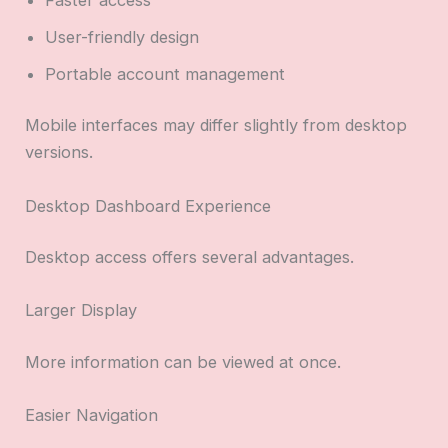
User-friendly design
Portable account management
Mobile interfaces may differ slightly from desktop
versions.
Desktop Dashboard Experience
Desktop access offers several advantages.
Larger Display
More information can be viewed at once.
Easier Navigation