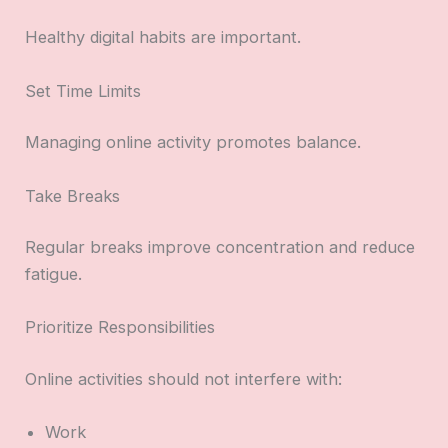
Healthy digital habits are important.
Set Time Limits
Managing online activity promotes balance.
Take Breaks
Regular breaks improve concentration and reduce
fatigue.
Prioritize Responsibilities
Online activities should not interfere with:
Work