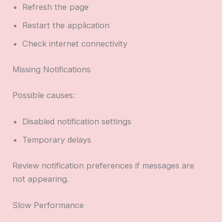
Refresh the page
Restart the application
Check internet connectivity
Missing Notifications
Possible causes:
Disabled notification settings
Temporary delays
Review notification preferences if messages are
not appearing.
Slow Performance