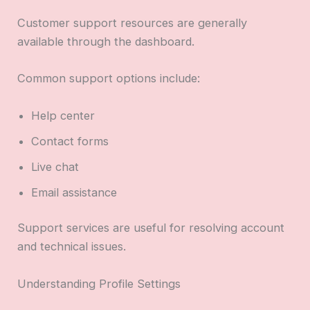
Customer support resources are generally
available through the dashboard.
Common support options include:
Help center
Contact forms
Live chat
Email assistance
Support services are useful for resolving account
and technical issues.
Understanding Profile Settings