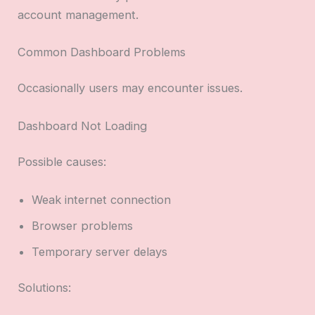
account management.
Common Dashboard Problems
Occasionally users may encounter issues.
Dashboard Not Loading
Possible causes:
Weak internet connection
Browser problems
Temporary server delays
Solutions: