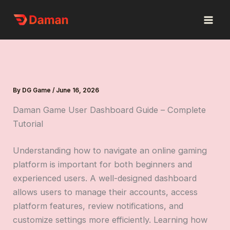
Skip
to
content
By
DG Game
/
June 16, 2026
Daman Game User Dashboard Guide – Complete
Tutorial
Understanding how to navigate an online gaming
platform is important for both beginners and
experienced users. A well-designed dashboard
allows users to manage their accounts, access
platform features, review notifications, and
customize settings more efficiently. Learning how