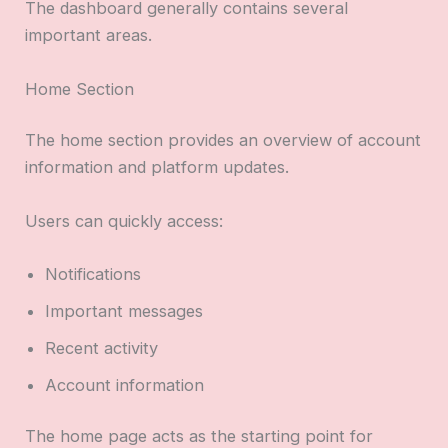
The dashboard generally contains several
important areas.
Home Section
The home section provides an overview of account
information and platform updates.
Users can quickly access:
Notifications
Important messages
Recent activity
Account information
The home page acts as the starting point for