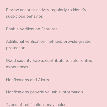
Review account activity regularly to identify
suspicious behavior.
Enable Verification Features
Additional verification methods provide greater
protection.
Good security habits contribute to safer online
experiences.
Notifications and Alerts
Notifications provide valuable information.
Types of notifications may include: