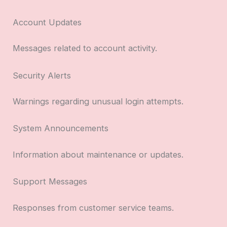
Account Updates
Messages related to account activity.
Security Alerts
Warnings regarding unusual login attempts.
System Announcements
Information about maintenance or updates.
Support Messages
Responses from customer service teams.