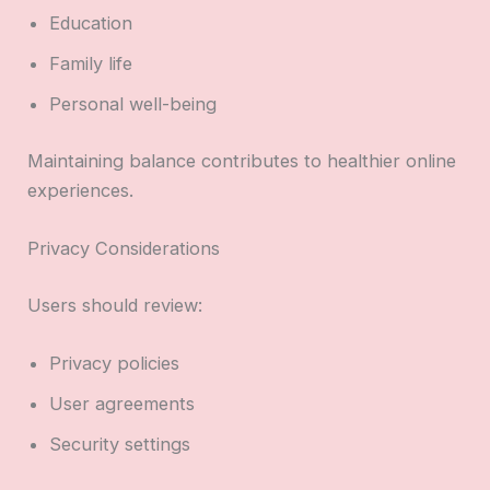
Education
Family life
Personal well-being
Maintaining balance contributes to healthier online
experiences.
Privacy Considerations
Users should review:
Privacy policies
User agreements
Security settings