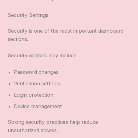
Security Settings
Security is one of the most important dashboard
sections.
Security options may include:
Password changes
Verification settings
Login protection
Device management
Strong security practices help reduce
unauthorized access.