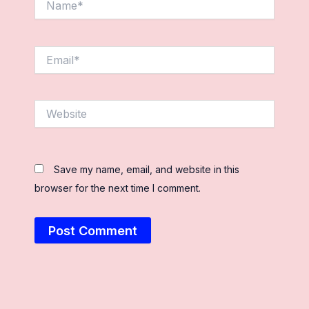
Email*
Website
Save my name, email, and website in this
browser for the next time I comment.