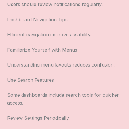
Users should review notifications regularly.
Dashboard Navigation Tips
Efficient navigation improves usability.
Familiarize Yourself with Menus
Understanding menu layouts reduces confusion.
Use Search Features
Some dashboards include search tools for quicker
access.
Review Settings Periodically