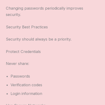
Changing passwords periodically improves
security.
Security Best Practices
Security should always be a priority.
Protect Credentials
Never share:
Passwords
Verification codes
Login information