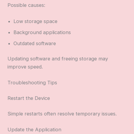
Possible causes:
Low storage space
Background applications
Outdated software
Updating software and freeing storage may
improve speed.
Troubleshooting Tips
Restart the Device
Simple restarts often resolve temporary issues.
Update the Application