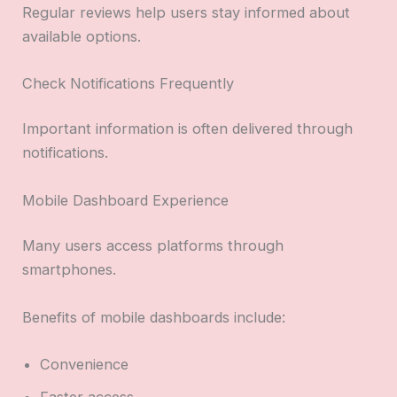
Regular reviews help users stay informed about
available options.
Check Notifications Frequently
Important information is often delivered through
notifications.
Mobile Dashboard Experience
Many users access platforms through
smartphones.
Benefits of mobile dashboards include:
Convenience
Faster access