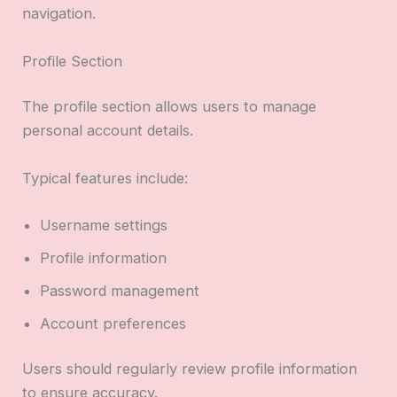
navigation.
Profile Section
The profile section allows users to manage
personal account details.
Typical features include:
Username settings
Profile information
Password management
Account preferences
Users should regularly review profile information
to ensure accuracy.