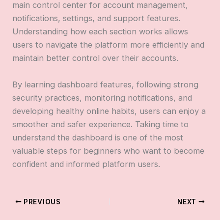
main control center for account management,
notifications, settings, and support features.
Understanding how each section works allows
users to navigate the platform more efficiently and
maintain better control over their accounts.
By learning dashboard features, following strong
security practices, monitoring notifications, and
developing healthy online habits, users can enjoy a
smoother and safer experience. Taking time to
understand the dashboard is one of the most
valuable steps for beginners who want to become
confident and informed platform users.
PREVIOUS
NEXT