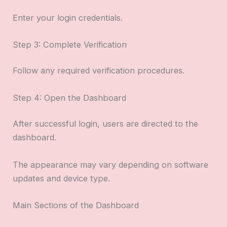
Enter your login credentials.
Step 3: Complete Verification
Follow any required verification procedures.
Step 4: Open the Dashboard
After successful login, users are directed to the
dashboard.
The appearance may vary depending on software
updates and device type.
Main Sections of the Dashboard