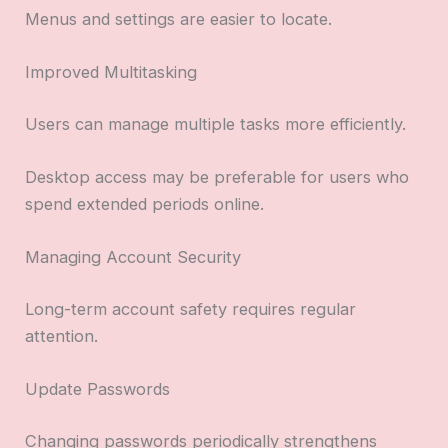
Menus and settings are easier to locate.
Improved Multitasking
Users can manage multiple tasks more efficiently.
Desktop access may be preferable for users who
spend extended periods online.
Managing Account Security
Long-term account safety requires regular
attention.
Update Passwords
Changing passwords periodically strengthens