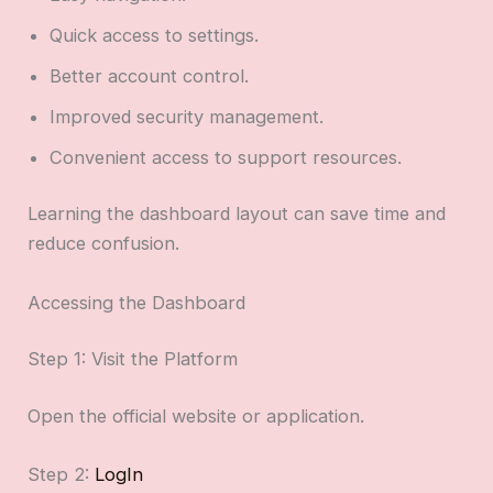
Quick access to settings.
Better account control.
Improved security management.
Convenient access to support resources.
Learning the dashboard layout can save time and
reduce confusion.
Accessing the Dashboard
Step 1: Visit the Platform
Open the official website or application.
Step 2:
LogIn