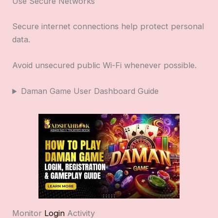
Use Secure Networks
Secure internet connections help protect personal
data.
Avoid unsecured public Wi-Fi whenever possible.
Daman Game User Dashboard Guide
Monitor
Login
Activity