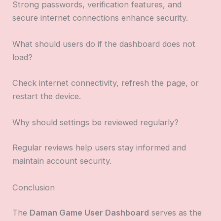
Strong passwords, verification features, and
secure internet connections enhance security.
What should users do if the dashboard does not
load?
Check internet connectivity, refresh the page, or
restart the device.
Why should settings be reviewed regularly?
Regular reviews help users stay informed and
maintain account security.
Conclusion
The
Daman Game User Dashboard
serves as the