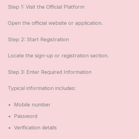
Step 1: Visit the Official Platform
Open the official website or application.
Step 2: Start Registration
Locate the sign-up or registration section.
Step 3: Enter Required Information
Typical information includes:
Mobile number
Password
Verification details