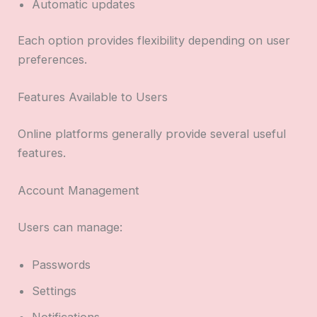
Automatic updates
Each option provides flexibility depending on user
preferences.
Features Available to Users
Online platforms generally provide several useful
features.
Account Management
Users can manage:
Passwords
Settings