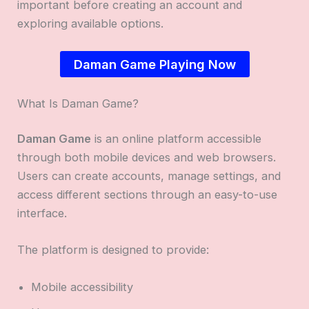
important before creating an account and
exploring available options.
Daman Game Playing Now
What Is Daman Game?
Daman Game
is an online platform accessible
through both mobile devices and web browsers.
Users can create accounts, manage settings, and
access different sections through an easy-to-use
interface.
The platform is designed to provide:
Mobile accessibility