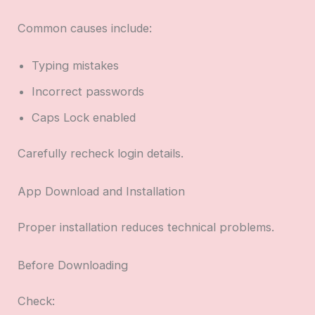
Common causes include:
Typing mistakes
Incorrect passwords
Caps Lock enabled
Carefully recheck login details.
App Download and Installation
Proper installation reduces technical problems.
Before Downloading
Check: