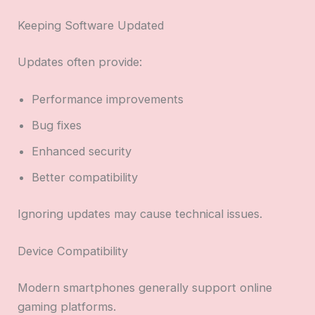
Keeping Software Updated
Updates often provide:
Performance improvements
Bug fixes
Enhanced security
Better compatibility
Ignoring updates may cause technical issues.
Device Compatibility
Modern smartphones generally support online
gaming platforms.