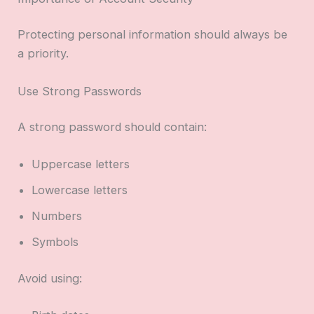
Protecting personal information should always be
a priority.
Use Strong Passwords
A strong password should contain:
Uppercase letters
Lowercase letters
Numbers
Symbols
Avoid using: