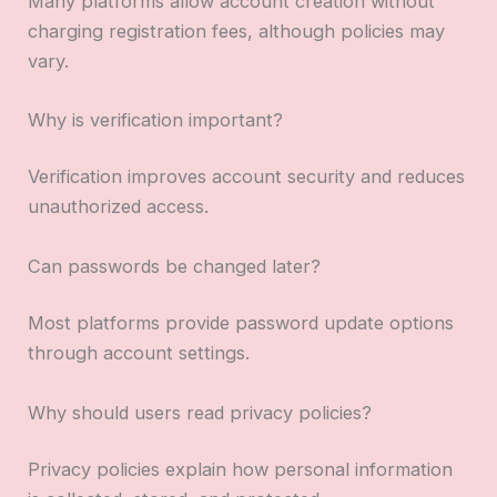
Many platforms allow account creation without
charging registration fees, although policies may
vary.
Why is verification important?
Verification improves account security and reduces
unauthorized access.
Can passwords be changed later?
Most platforms provide password update options
through account settings.
Why should users read privacy policies?
Privacy policies explain how personal information