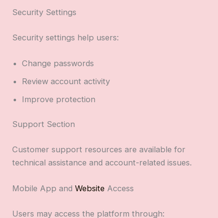
Security Settings
Security settings help users:
Change passwords
Review account activity
Improve protection
Support Section
Customer support resources are available for
technical assistance and account-related issues.
Mobile App and
Website
Access
Users may access the platform through: