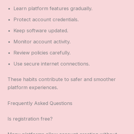
Learn platform features gradually.
Protect account credentials.
Keep software updated.
Monitor account activity.
Review policies carefully.
Use secure internet connections.
These habits contribute to safer and smoother
platform experiences.
Frequently Asked Questions
Is registration free?