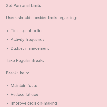
Set Personal Limits
Users should consider limits regarding:
Time spent online
Activity frequency
Budget management
Take Regular Breaks
Breaks help:
Maintain focus
Reduce fatigue
Improve decision-making