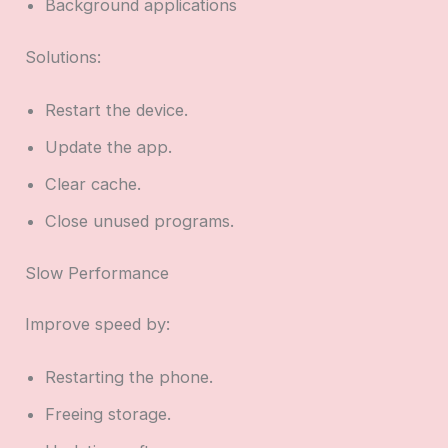
Background applications
Solutions:
Restart the device.
Update the app.
Clear cache.
Close unused programs.
Slow Performance
Improve speed by:
Restarting the phone.
Freeing storage.