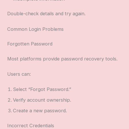
Double-check details and try again.
Common Login Problems
Forgotten Password
Most platforms provide password recovery tools.
Users can:
Select “Forgot Password.”
Verify account ownership.
Create a new password.
Incorrect Credentials