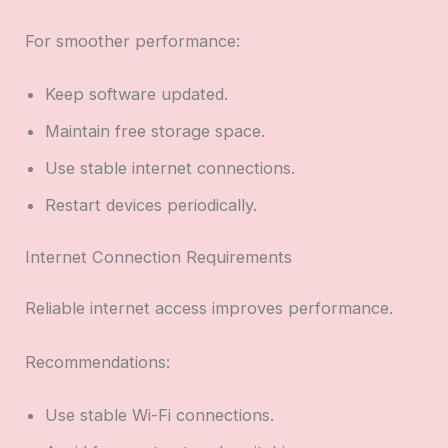
For smoother performance:
Keep software updated.
Maintain free storage space.
Use stable internet connections.
Restart devices periodically.
Internet Connection Requirements
Reliable internet access improves performance.
Recommendations:
Use stable Wi-Fi connections.