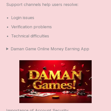
Support channels help users resolve:
Login issues
Verification problems
Technical difficulties
Daman Game Online Money Earning App
Importance of Account Security