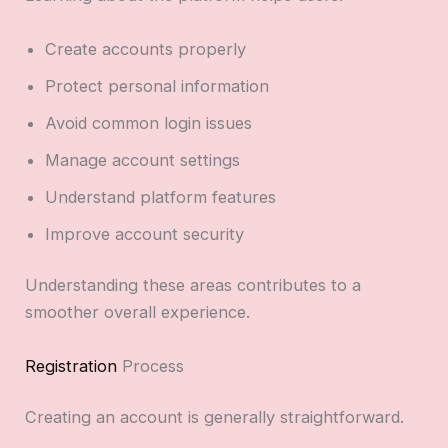
Create accounts properly
Protect personal information
Avoid common login issues
Manage account settings
Understand platform features
Improve account security
Understanding these areas contributes to a
smoother overall experience.
Registration
Process
Creating an account is generally straightforward.