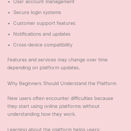
User account management
Secure login systems
Customer support features
Notifications and updates
Cross-device compatibility
Features and services may change over time
depending on platform updates.
Why Beginners Should Understand the Platform
New users often encounter difficulties because
they start using online platforms without
understanding how they work.
Learning about the platform helps users: