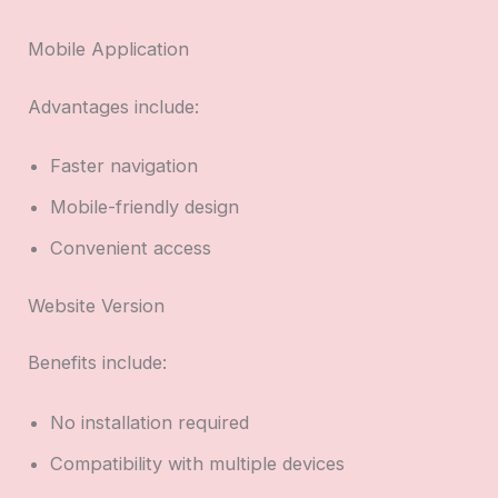
Mobile Application
Advantages include:
Faster navigation
Mobile-friendly design
Convenient access
Website Version
Benefits include:
No installation required
Compatibility with multiple devices