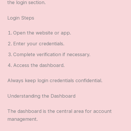
the login section.
Login Steps
Open the website or app.
Enter your credentials.
Complete verification if necessary.
Access the dashboard.
Always keep login credentials confidential.
Understanding the Dashboard
The dashboard is the central area for account
management.