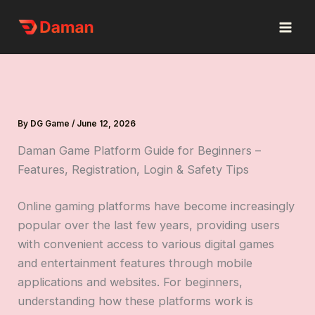
Skip
to
content
By
DG Game
/
June 12, 2026
Daman Game Platform Guide for Beginners –
Features, Registration, Login & Safety Tips
Online gaming platforms have become increasingly
popular over the last few years, providing users
with convenient access to various digital games
and entertainment features through mobile
applications and websites. For beginners,
understanding how these platforms work is