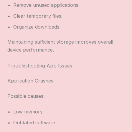
Remove unused applications.
Clear temporary files.
Organize downloads.
Maintaining sufficient storage improves overall
device performance.
Troubleshooting App Issues
Application Crashes
Possible causes:
Low memory
Outdated software