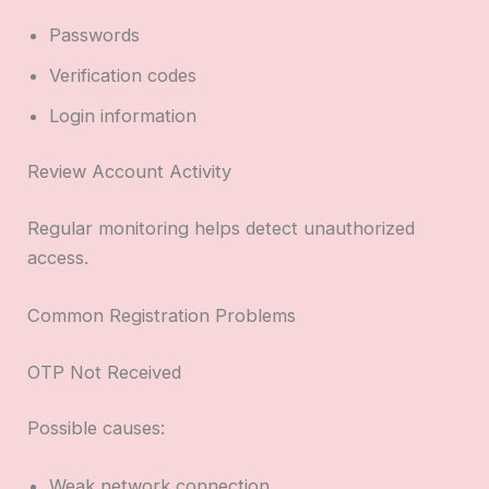
Passwords
Verification codes
Login information
Review Account Activity
Regular monitoring helps detect unauthorized
access.
Common Registration Problems
OTP Not Received
Possible causes:
Weak network connection