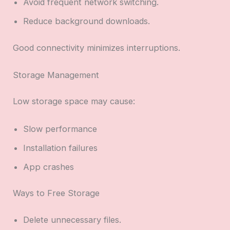
Avoid frequent network switching.
Reduce background downloads.
Good connectivity minimizes interruptions.
Storage Management
Low storage space may cause:
Slow performance
Installation failures
App crashes
Ways to Free Storage
Delete unnecessary files.