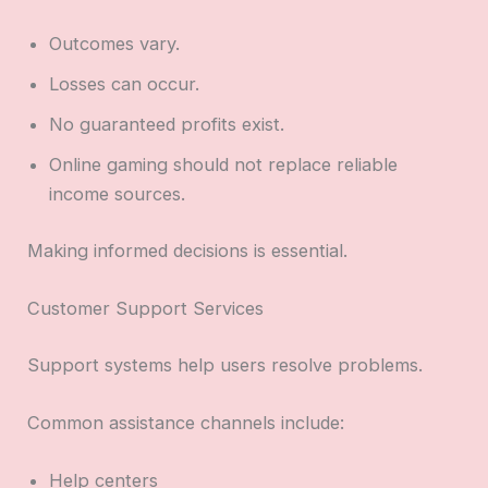
Outcomes vary.
Losses can occur.
No guaranteed profits exist.
Online gaming should not replace reliable
income sources.
Making informed decisions is essential.
Customer Support Services
Support systems help users resolve problems.
Common assistance channels include:
Help centers