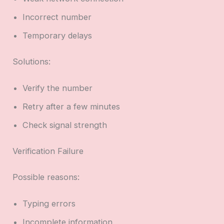
Incorrect number
Temporary delays
Solutions:
Verify the number
Retry after a few minutes
Check signal strength
Verification Failure
Possible reasons:
Typing errors
Incomplete information