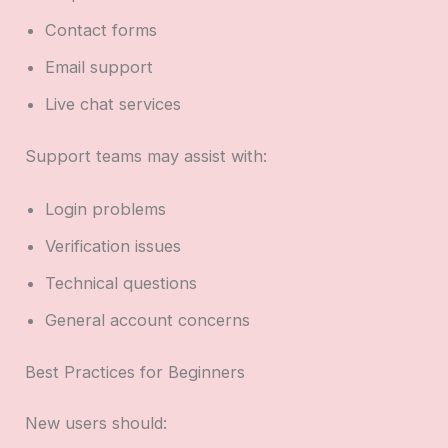
Contact forms
Email support
Live chat services
Support teams may assist with:
Login problems
Verification issues
Technical questions
General account concerns
Best Practices for Beginners
New users should: