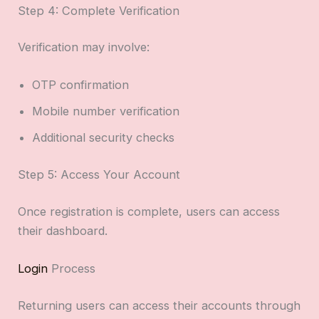
Step 4: Complete Verification
Verification may involve:
OTP confirmation
Mobile number verification
Additional security checks
Step 5: Access Your Account
Once registration is complete, users can access
their dashboard.
Login
Process
Returning users can access their accounts through