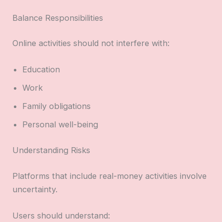
Balance Responsibilities
Online activities should not interfere with:
Education
Work
Family obligations
Personal well-being
Understanding Risks
Platforms that include real-money activities involve
uncertainty.
Users should understand: