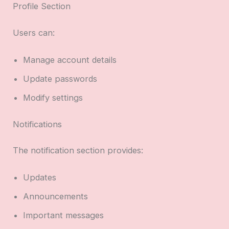
Profile Section
Users can:
Manage account details
Update passwords
Modify settings
Notifications
The notification section provides:
Updates
Announcements
Important messages