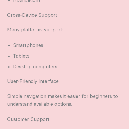
Notifications
Cross-Device Support
Many platforms support:
Smartphones
Tablets
Desktop computers
User-Friendly Interface
Simple navigation makes it easier for beginners to
understand available options.
Customer Support