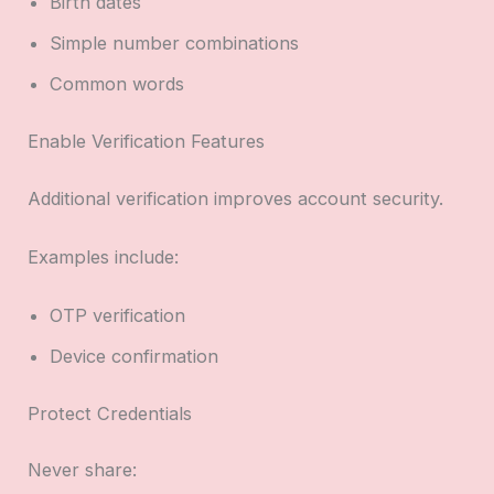
Birth dates
Simple number combinations
Common words
Enable Verification Features
Additional verification improves account security.
Examples include:
OTP verification
Device confirmation
Protect Credentials
Never share: