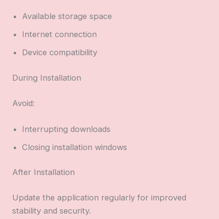
Available storage space
Internet connection
Device compatibility
During Installation
Avoid:
Interrupting downloads
Closing installation windows
After Installation
Update the application regularly for improved
stability and security.