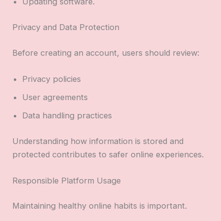
Updating software.
Privacy and Data Protection
Before creating an account, users should review:
Privacy policies
User agreements
Data handling practices
Understanding how information is stored and
protected contributes to safer online experiences.
Responsible Platform Usage
Maintaining healthy online habits is important.