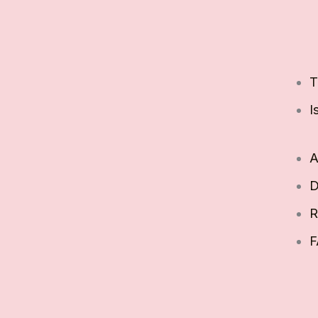
T
I
A
D
R
F