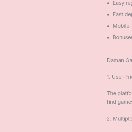
Easy re
Fast de
Mobile-f
Bonuses
Daman Ga
1. User-Fr
The platfo
find game
2. Multip