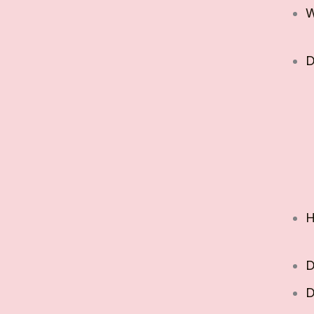
W
D
H
D
D