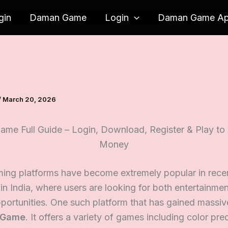
gin
Daman Game
Login
Daman Game A
/
March 20, 2026
me Full Guide – Login, Download, Register & Play to 
Money
ing platforms have become extremely popular in recen
 in India, where users are looking for both entertainme
portunities. One such platform that has gained massiv
 Game
. It offers a variety of games including color pred