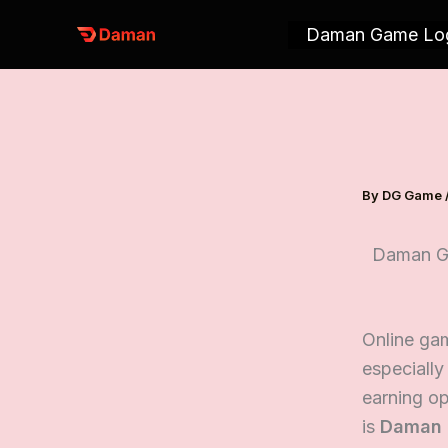
Skip
Daman Game Lo
to
content
By
DG Game
Daman Ga
Online gam
especially
earning op
is
Daman