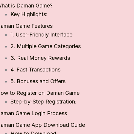
hat is Daman Game?
Key Highlights:
aman Game Features
1. User-Friendly Interface
2. Multiple Game Categories
3. Real Money Rewards
4. Fast Transactions
5. Bonuses and Offers
ow to Register on Daman Game
Step-by-Step Registration:
aman Game Login Process
aman Game App Download Guide
How to Download: