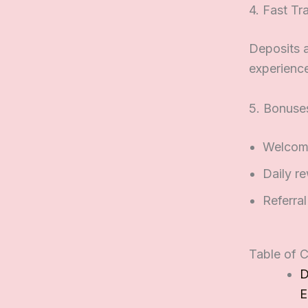
4. Fast Tr
Deposits 
experienc
5. Bonuse
Welcom
Daily r
Referra
Table of 
D
E