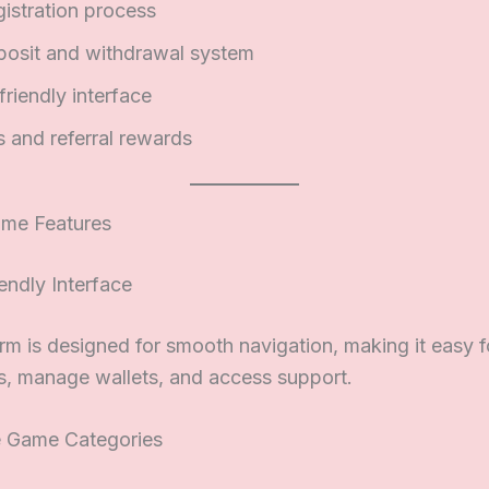
gistration process
posit and withdrawal system
riendly interface
 and referral rewards
me Features
iendly Interface
rm is designed for smooth navigation, making it easy f
s, manage wallets, and access support.
le Game Categories