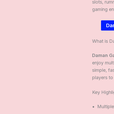
slots, rum
gaming en
Da
What is 
Daman G
enjoy mult
simple, fa
players to 
Key Highli
Multipl