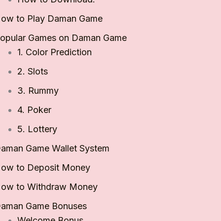
ow to Play Daman Game
opular Games on Daman Game
1. Color Prediction
2. Slots
3. Rummy
4. Poker
5. Lottery
aman Game Wallet System
ow to Deposit Money
ow to Withdraw Money
aman Game Bonuses
Welcome Bonus