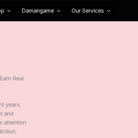
pp
Damangame
Our Services
Earn Real
t years,
nt and
e attention
iction,