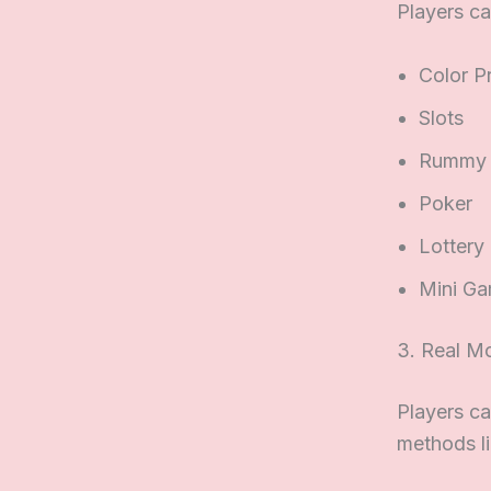
Players ca
Color P
Slots
Rummy
Poker
Lottery
Mini G
3. Real M
Players c
methods li