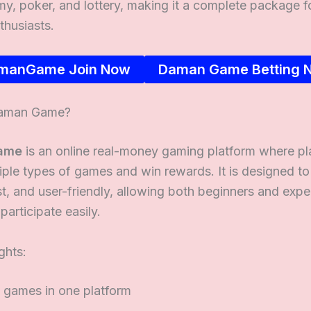
my, poker, and lottery, making it a complete package f
thusiasts.
manGame Join Now
Daman Game Betting 
Daman Game?
ame
is an online real-money gaming platform where pl
iple types of games and win rewards. It is designed to
st, and user-friendly, allowing both beginners and exp
participate easily.
ghts:
e games in one platform