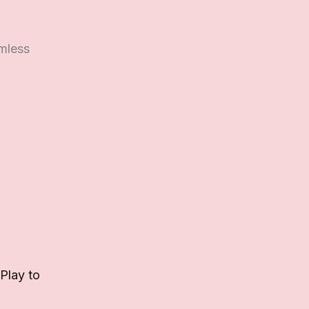
mless
Play to