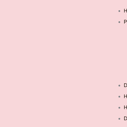
H
P
D
H
H
D