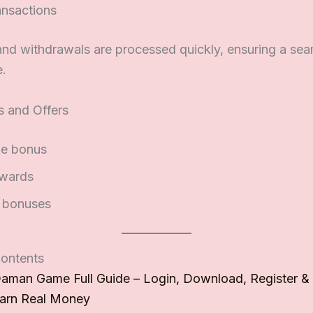
ansactions
and withdrawals are processed quickly, ensuring a sea
e.
s and Offers
e bonus
ewards
l bonuses
Contents
aman Game Full Guide – Login, Download, Register & 
arn Real Money