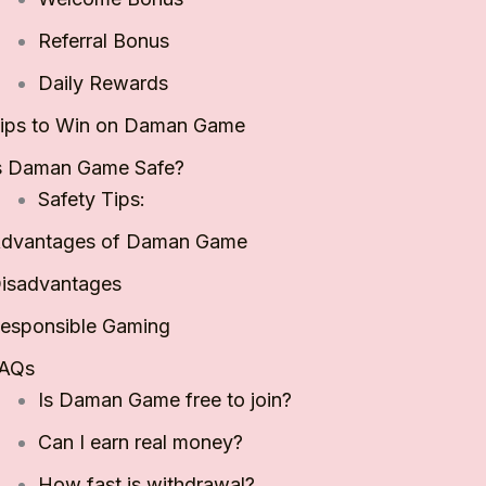
Referral Bonus
Daily Rewards
ips to Win on Daman Game
s Daman Game Safe?
Safety Tips:
dvantages of Daman Game
isadvantages
esponsible Gaming
AQs
Is Daman Game free to join?
Can I earn real money?
How fast is withdrawal?