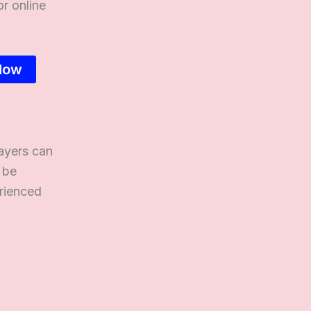
or online
Now
ayers can
 be
erienced