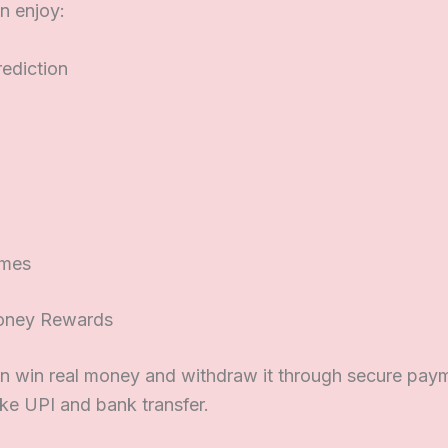
n enjoy:
rediction
ames
oney Rewards
an win real money and withdraw it through secure pay
ke UPI and bank transfer.