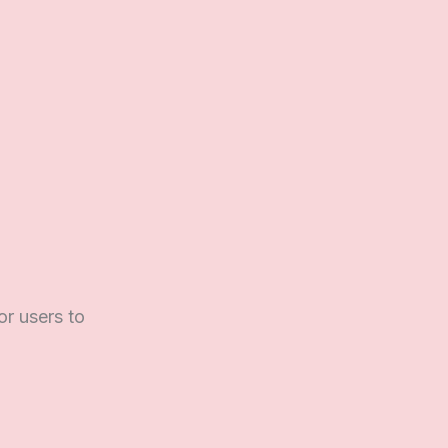
or users to