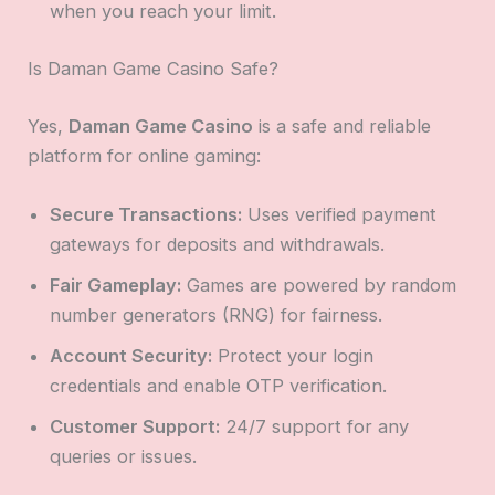
when you reach your limit.
Is Daman Game Casino Safe?
Yes,
Daman Game Casino
is a safe and reliable
platform for online gaming:
Secure Transactions:
Uses verified payment
gateways for deposits and withdrawals.
Fair Gameplay:
Games are powered by random
number generators (RNG) for fairness.
Account Security:
Protect your login
credentials and enable OTP verification.
Customer Support:
24/7 support for any
queries or issues.