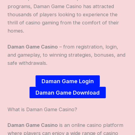
programs, Daman Game Casino has attracted
thousands of players looking to experience the
thrill of casino gaming from the comfort of their
homes.
Daman Game Casino
– from registration, login,
and gameplay, to winning strategies, bonuses, and
safe withdrawals.
Daman Game Login
Daman Game Download
What is Daman Game Casino?
Daman Game Casino
is an online casino platform
where players can enjoy a wide range of casino