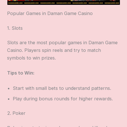
Popular Games in Daman Game Casino
1. Slots
Slots are the most popular games in Daman Game
Casino. Players spin reels and try to match
symbols to win prizes.
Tips to Win:
Start with small bets to understand patterns.
Play during bonus rounds for higher rewards.
2. Poker