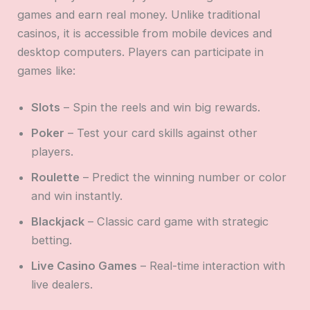
games and earn real money. Unlike traditional
casinos, it is accessible from mobile devices and
desktop computers. Players can participate in
games like:
Slots
– Spin the reels and win big rewards.
Poker
– Test your card skills against other
players.
Roulette
– Predict the winning number or color
and win instantly.
Blackjack
– Classic card game with strategic
betting.
Live Casino Games
– Real-time interaction with
live dealers.