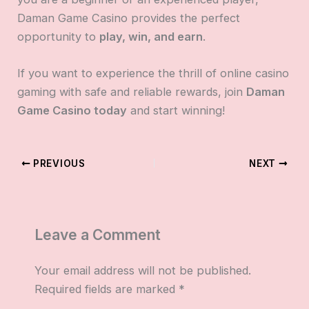
Daman Game Casino provides the perfect
opportunity to
play, win, and earn
.
If you want to experience the thrill of online casino
gaming with safe and reliable rewards, join
Daman
Game Casino today
and start winning!
PREVIOUS
NEXT
Leave a Comment
Your email address will not be published.
Required fields are marked
*