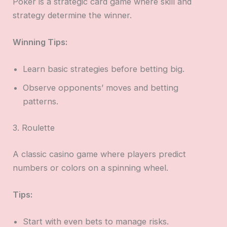
Poker is a strategic card game where skill and
strategy determine the winner.
Winning Tips:
Learn basic strategies before betting big.
Observe opponents’ moves and betting
patterns.
3. Roulette
A classic casino game where players predict
numbers or colors on a spinning wheel.
Tips:
Start with even bets to manage risks.