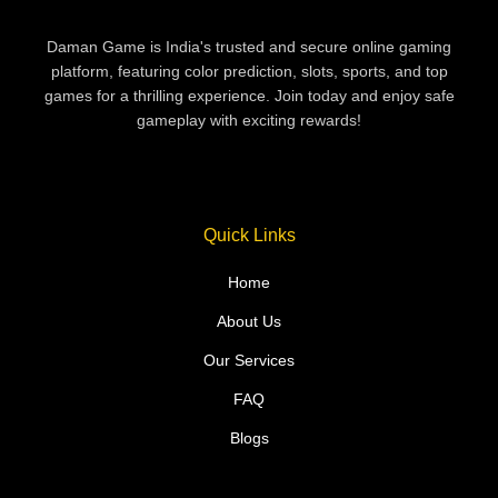
Daman Game is India's trusted and secure online gaming
platform, featuring color prediction, slots, sports, and top
games for a thrilling experience. Join today and enjoy safe
gameplay with exciting rewards!
Quick Links
Home
About Us
Our Services
FAQ
Blogs