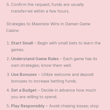
Confirm the request; funds are usually
transferred within a few hours.
Strategies to Maximize Wins in Daman Game
Casino
Start Small
– Begin with small bets to learn the
games.
Understand Game Rules
– Each game has its
own strategies; know them well.
Use Bonuses
– Utilize welcome and deposit
bonuses to increase betting funds.
Set a Budget
– Decide in advance how much
you are willing to spend.
Play Responsibly
– Avoid chasing losses; stop