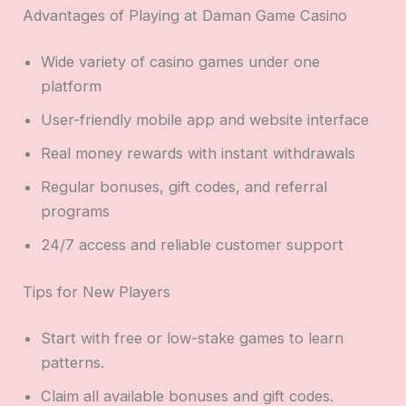
Advantages of Playing at Daman Game Casino
Wide variety of casino games under one
platform
User-friendly mobile app and website interface
Real money rewards with instant withdrawals
Regular bonuses, gift codes, and referral
programs
24/7 access and reliable customer support
Tips for New Players
Start with free or low-stake games to learn
patterns.
Claim all available bonuses and gift codes.