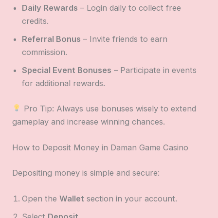
Daily Rewards
– Login daily to collect free
credits.
Referral Bonus
– Invite friends to earn
commission.
Special Event Bonuses
– Participate in events
for additional rewards.
Pro Tip: Always use bonuses wisely to extend
gameplay and increase winning chances.
How to Deposit Money in Daman Game Casino
Depositing money is simple and secure:
Open the
Wallet
section in your account.
Select
Deposit
.