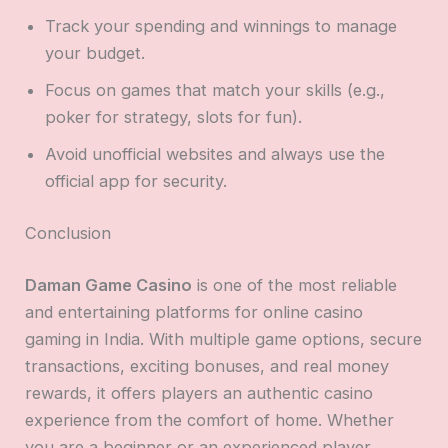
Track your spending and winnings to manage
your budget.
Focus on games that match your skills (e.g.,
poker for strategy, slots for fun).
Avoid unofficial websites and always use the
official app for security.
Conclusion
Daman Game Casino
is one of the most reliable
and entertaining platforms for online casino
gaming in India. With multiple game options, secure
transactions, exciting bonuses, and real money
rewards, it offers players an authentic casino
experience from the comfort of home. Whether
you are a beginner or an experienced player,