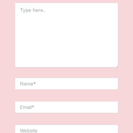
Type
here..
Name*
Email*
Website