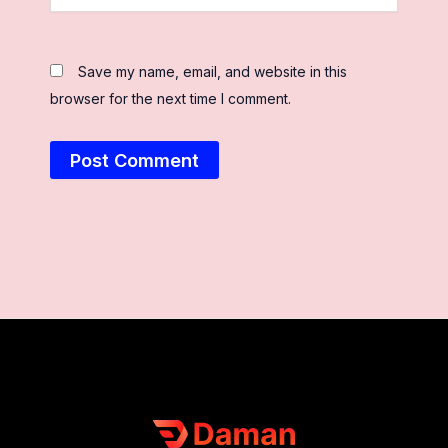
Save my name, email, and website in this
browser for the next time I comment.