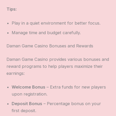
Tips:
Play in a quiet environment for better focus.
Manage time and budget carefully.
Daman Game Casino Bonuses and Rewards
Daman Game Casino provides various bonuses and
reward programs to help players maximize their
earnings:
Welcome Bonus
– Extra funds for new players
upon registration.
Deposit Bonus
– Percentage bonus on your
first deposit.