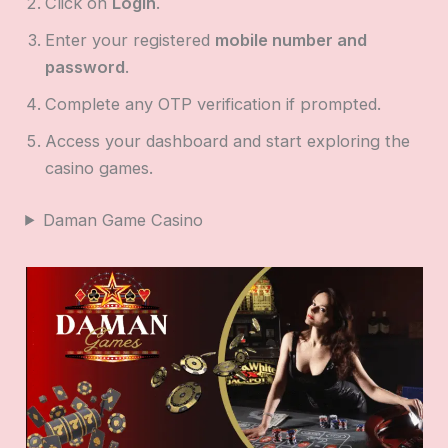
Click on
Login
.
Enter your registered
mobile number and
password
.
Complete any OTP verification if prompted.
Access your dashboard and start exploring the
casino games.
Daman Game Casino