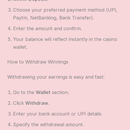
Choose your preferred payment method (UPI,
Paytm, NetBanking, Bank Transfer).
Enter the amount and confirm.
Your balance will reflect instantly in the casino
wallet.
How to Withdraw Winnings
Withdrawing your earnings is easy and fast:
Go to the
Wallet
section.
Click
Withdraw
.
Enter your bank account or UPI details.
Specify the withdrawal amount.