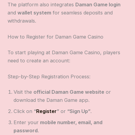
The platform also integrates
Daman Game login
and
wallet system
for seamless deposits and
withdrawals.
How to Register for Daman Game Casino
To start playing at Daman Game Casino, players
need to create an account:
Step-by-Step Registration Process:
Visit the
official Daman Game website
or
download the Daman Game app.
Click on
“
Register
”
or
“Sign Up”
.
Enter your
mobile number, email, and
password
.