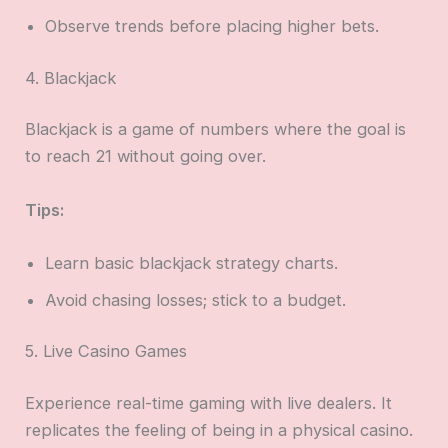
Observe trends before placing higher bets.
4. Blackjack
Blackjack is a game of numbers where the goal is
to reach 21 without going over.
Tips:
Learn basic blackjack strategy charts.
Avoid chasing losses; stick to a budget.
5. Live Casino Games
Experience real-time gaming with live dealers. It
replicates the feeling of being in a physical casino.