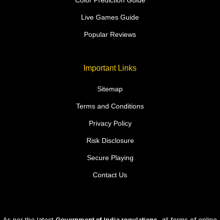
Live Games Guide
Popular Reviews
Important Links
Sitemap
Terms and Conditions
Privacy Policy
Risk Disclosure
Secure Playing
Contact Us
As per the latest
Government of India regulations
, all forms of online