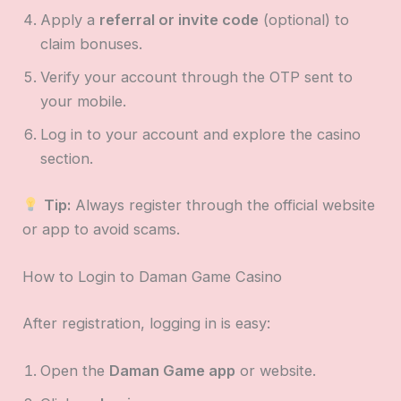
Apply a
referral or invite code
(optional) to
claim bonuses.
Verify your account through the OTP sent to
your mobile.
Log in to your account and explore the casino
section.
Tip:
Always register through the official website
or app to avoid scams.
How to Login to Daman Game Casino
After registration, logging in is easy:
Open the
Daman Game app
or website.