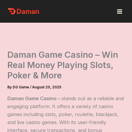
Skip
to
content
Daman Game Casino – Win
Real Money Playing Slots,
Poker & More
By
DG Game
/
August 20, 2025
Daman Game Casino –
stands out as a reliable and
engaging platform. It offers a variety of casino
games including slots, poker, roulette, blackjack,
and live casino games. With its user-friendly
interface, secure transactions, and bonus