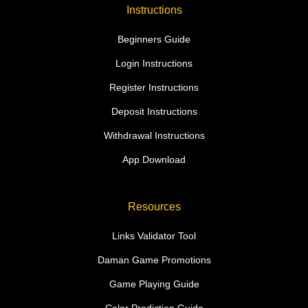
Instructions
Beginners Guide
Login Instructions
Register Instructions
Deposit Instructions
Withdrawal Instructions
App Download
Resources
Links Validator Tool
Daman Game Promotions
Game Playing Guide
Color Prediction Guide