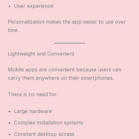
User experience
Personalization makes the app easier to use over
time.
Lightweight and Convenient
Mobile apps are convenient because users can
carry them anywhere on their smartphones.
There is no need for:
Large hardware
Complex installation systems
Constant desktop access