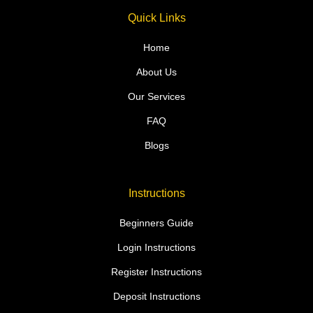
Quick Links
Home
About Us
Our Services
FAQ
Blogs
Instructions
Beginners Guide
Login Instructions
Register Instructions
Deposit Instructions