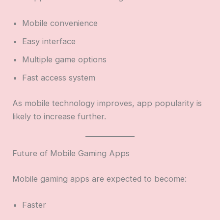
Mobile convenience
Easy interface
Multiple game options
Fast access system
As mobile technology improves, app popularity is
likely to increase further.
Future of Mobile Gaming Apps
Mobile gaming apps are expected to become:
Faster