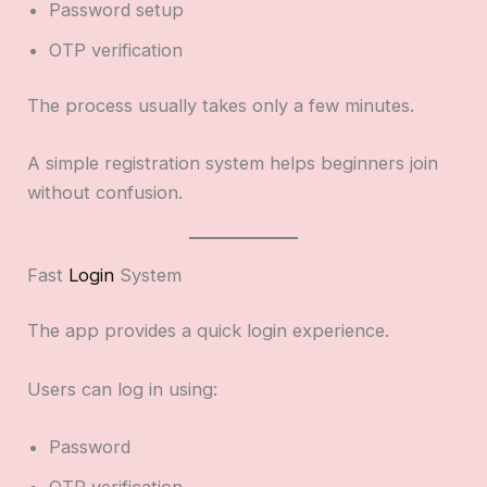
Password setup
OTP verification
The process usually takes only a few minutes.
A simple registration system helps beginners join
without confusion.
Fast
Login
System
The app provides a quick login experience.
Users can log in using:
Password
OTP verification