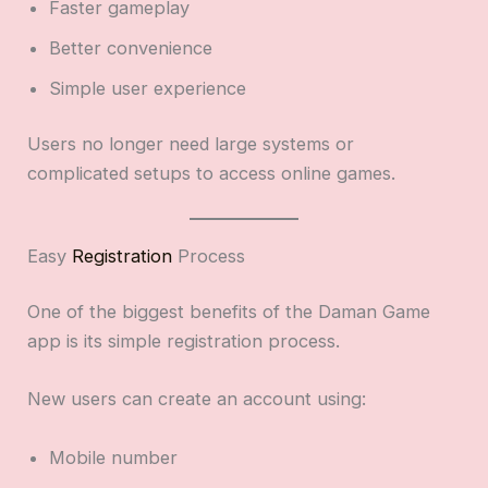
Faster gameplay
Better convenience
Simple user experience
Users no longer need large systems or
complicated setups to access online games.
Easy
Registration
Process
One of the biggest benefits of the Daman Game
app is its simple registration process.
New users can create an account using:
Mobile number