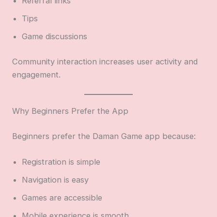
Referral links
Tips
Game discussions
Community interaction increases user activity and
engagement.
Why Beginners Prefer the App
Beginners prefer the Daman Game app because:
Registration is simple
Navigation is easy
Games are accessible
Mobile experience is smooth