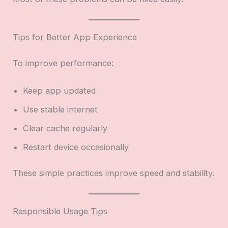
Tips for Better App Experience
To improve performance:
Keep app updated
Use stable internet
Clear cache regularly
Restart device occasionally
These simple practices improve speed and stability.
Responsible Usage Tips