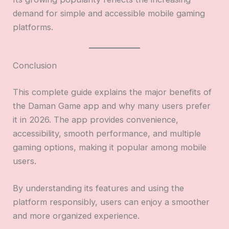
demand for simple and accessible mobile gaming
platforms.
Conclusion
This complete guide explains the major benefits of
the Daman Game app and why many users prefer
it in 2026. The app provides convenience,
accessibility, smooth performance, and multiple
gaming options, making it popular among mobile
users.
By understanding its features and using the
platform responsibly, users can enjoy a smoother
and more organized experience.