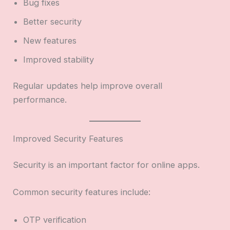
Bug fixes
Better security
New features
Improved stability
Regular updates help improve overall
performance.
Improved Security Features
Security is an important factor for online apps.
Common security features include:
OTP verification