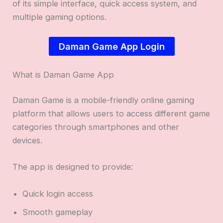
of its simple interface, quick access system, and
multiple gaming options.
Daman Game App Login
What is Daman Game App
Daman Game is a mobile-friendly online gaming
platform that allows users to access different game
categories through smartphones and other
devices.
The app is designed to provide:
Quick login access
Smooth gameplay