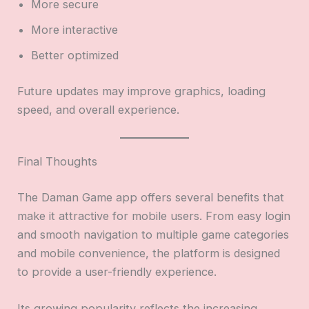
More secure
More interactive
Better optimized
Future updates may improve graphics, loading
speed, and overall experience.
Final Thoughts
The Daman Game app offers several benefits that
make it attractive for mobile users. From easy login
and smooth navigation to multiple game categories
and mobile convenience, the platform is designed
to provide a user-friendly experience.
Its growing popularity reflects the increasing