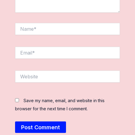
Name*
Email*
Website
Save my name, email, and website in this
browser for the next time I comment.