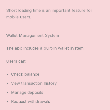
Short loading time is an important feature for
mobile users.
Wallet Management System
The app includes a built-in wallet system.
Users can:
Check balance
View transaction history
Manage deposits
Request withdrawals