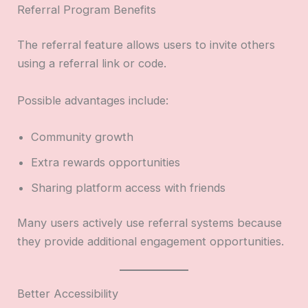
Referral Program Benefits
The referral feature allows users to invite others
using a referral link or code.
Possible advantages include:
Community growth
Extra rewards opportunities
Sharing platform access with friends
Many users actively use referral systems because
they provide additional engagement opportunities.
Better Accessibility