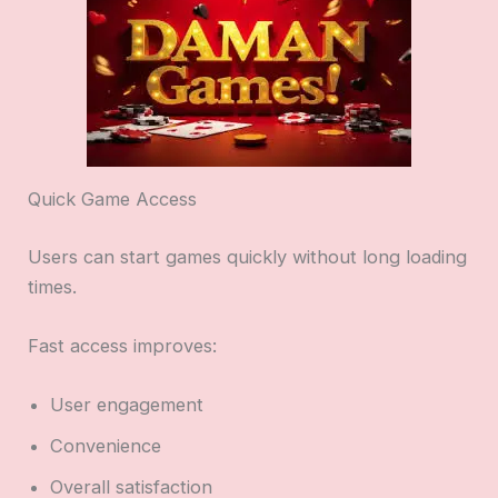
Quick Game Access
Users can start games quickly without long loading
times.
Fast access improves:
User engagement
Convenience
Overall satisfaction