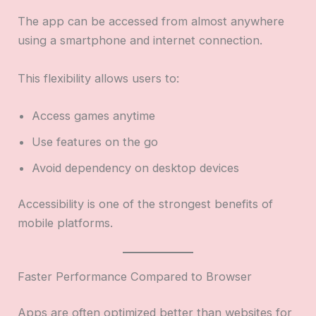
The app can be accessed from almost anywhere
using a smartphone and internet connection.
This flexibility allows users to:
Access games anytime
Use features on the go
Avoid dependency on desktop devices
Accessibility is one of the strongest benefits of
mobile platforms.
Faster Performance Compared to Browser
Apps are often optimized better than websites for