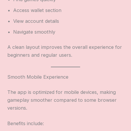
Access wallet section
View account details
Navigate smoothly
A clean layout improves the overall experience for
beginners and regular users.
Smooth Mobile Experience
The app is optimized for mobile devices, making
gameplay smoother compared to some browser
versions.
Benefits include: