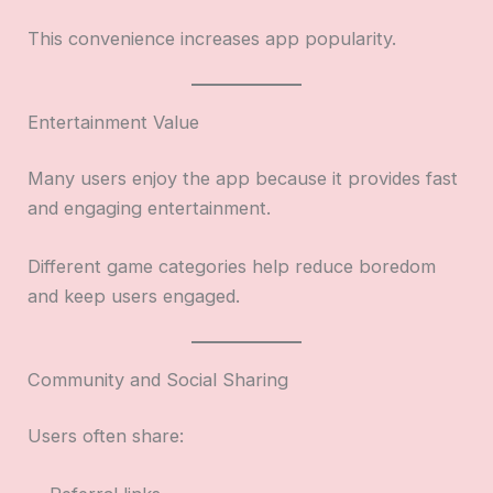
This convenience increases app popularity.
Entertainment Value
Many users enjoy the app because it provides fast
and engaging entertainment.
Different game categories help reduce boredom
and keep users engaged.
Community and Social Sharing
Users often share: