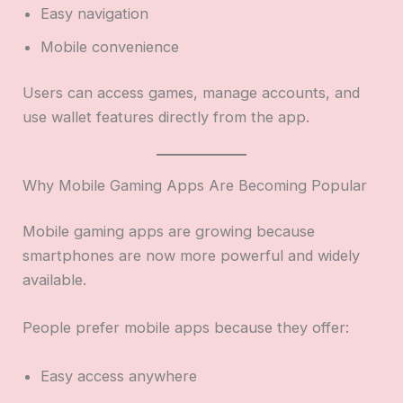
Easy navigation
Mobile convenience
Users can access games, manage accounts, and
use wallet features directly from the app.
Why Mobile Gaming Apps Are Becoming Popular
Mobile gaming apps are growing because
smartphones are now more powerful and widely
available.
People prefer mobile apps because they offer:
Easy access anywhere