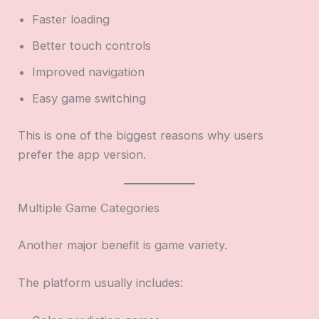
Faster loading
Better touch controls
Improved navigation
Easy game switching
This is one of the biggest reasons why users
prefer the app version.
Multiple Game Categories
Another major benefit is game variety.
The platform usually includes: