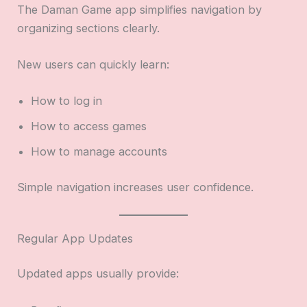
The Daman Game app simplifies navigation by
organizing sections clearly.
New users can quickly learn:
How to log in
How to access games
How to manage accounts
Simple navigation increases user confidence.
Regular App Updates
Updated apps usually provide: