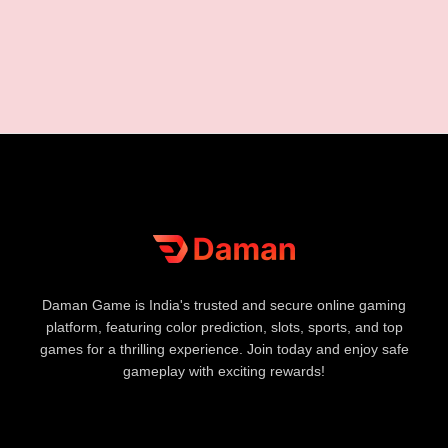
Daman Game is India's trusted and secure online gaming
platform, featuring color prediction, slots, sports, and top
games for a thrilling experience. Join today and enjoy safe
gameplay with exciting rewards!