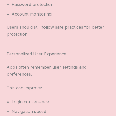
Password protection
Account monitoring
Users should still follow safe practices for better
protection.
Personalized User Experience
Apps often remember user settings and
preferences.
This can improve:
Login convenience
Navigation speed