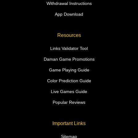
Withdrawal Instructions
App Download
Resources
Links Validator Tool
Daman Game Promotions
Game Playing Guide
Color Prediction Guide
Live Games Guide
Popular Reviews
Important Links
Sitemap