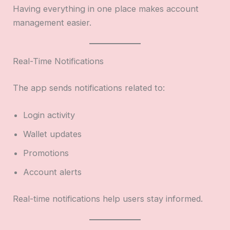
Having everything in one place makes account
management easier.
Real-Time Notifications
The app sends notifications related to:
Login activity
Wallet updates
Promotions
Account alerts
Real-time notifications help users stay informed.