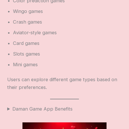
Color prediction games
Wingo games
Crash games
Aviator-style games
Card games
Slots games
Mini games
Users can explore different game types based on
their preferences.
Daman Game App Benefits