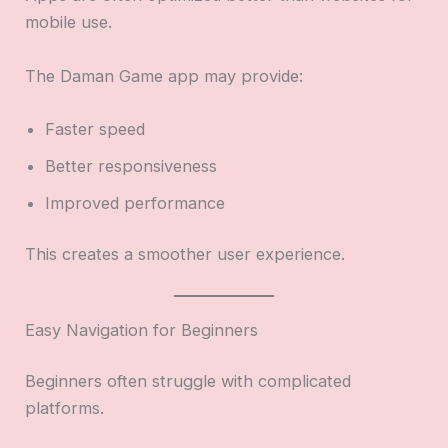
mobile use.
The Daman Game app may provide:
Faster speed
Better responsiveness
Improved performance
This creates a smoother user experience.
Easy Navigation for Beginners
Beginners often struggle with complicated
platforms.