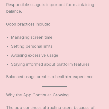
Responsible usage is important for maintaining
balance.
Good practices include:
Managing screen time
Setting personal limits
Avoiding excessive usage
Staying informed about platform features
Balanced usage creates a healthier experience.
Why the App Continues Growing
The app continues attracting users because of: