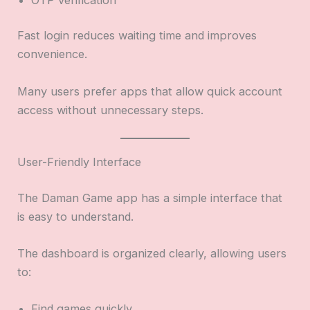
Fast login reduces waiting time and improves
convenience.
Many users prefer apps that allow quick account
access without unnecessary steps.
User-Friendly Interface
The Daman Game app has a simple interface that
is easy to understand.
The dashboard is organized clearly, allowing users
to:
Find games quickly