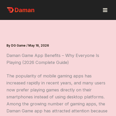
Skip
to
content
By
DG Game
/
May 16, 2026
Daman Game App Benefits – Why Everyone Is
Playing (2026 Complete Guide)
The popularity of mobile gaming apps has
increased rapidly in recent years, and many users
now prefer playing games directly on their
smartphones instead of using desktop platforms.
Among the growing number of gaming apps, the
Daman Game app has attracted attention because