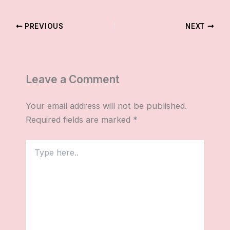
PREVIOUS
NEXT
Leave a Comment
Your email address will not be published.
Required fields are marked
*
Type
here..