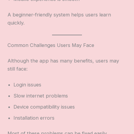
A beginner-friendly system helps users learn
quickly.
Common Challenges Users May Face
Although the app has many benefits, users may
still face:
Login issues
Slow internet problems
Device compatibility issues
Installation errors
Most of these problems can be fixed easily.