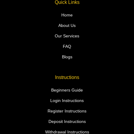
Quick Links
Home
About Us
Our Services
FAQ
Blogs
Instructions
Beginners Guide
Login Instructions
Register Instructions
Deposit Instructions
Withdrawal Instructions