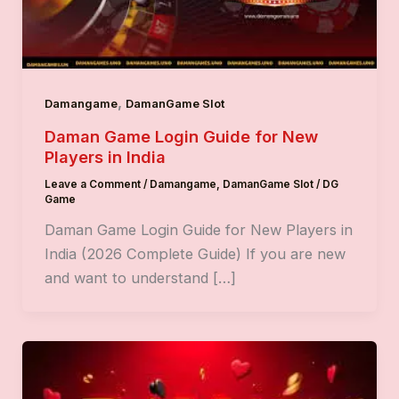
,
Damangame
DamanGame Slot
Daman Game Login Guide for New
Players in India
Leave a Comment
/
Damangame
,
DamanGame Slot
/
DG
Game
Daman Game Login Guide for New Players in
India (2026 Complete Guide) If you are new
and want to understand […]