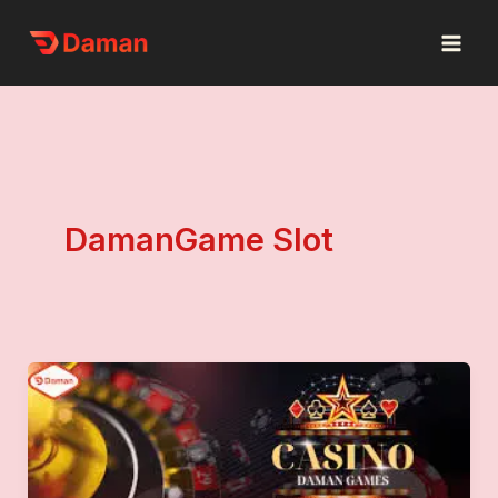
Skip
to
content
DamanGame Slot