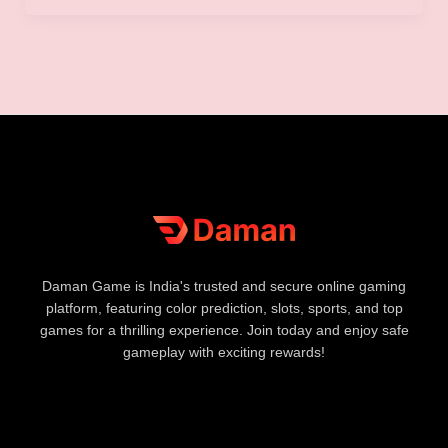
Daman Game is India's trusted and secure online gaming
platform, featuring color prediction, slots, sports, and top
games for a thrilling experience. Join today and enjoy safe
gameplay with exciting rewards!