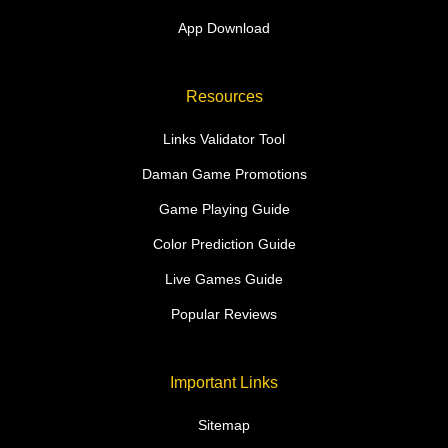
App Download
Resources
Links Validator Tool
Daman Game Promotions
Game Playing Guide
Color Prediction Guide
Live Games Guide
Popular Reviews
Important Links
Sitemap