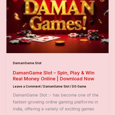
DamanGame Slot
DamanGame Slot – Spin, Play & Win
Real Money Online | Download Now
Leave a Comment
/
DamanGame Slot
/
DG Game
DamanGame Slot :- has become one of the
fastest-growing online gaming platforms in
India, offering a variety of exciting games