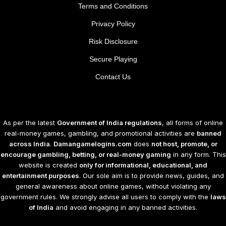
Terms and Conditions
Privacy Policy
Risk Disclosure
Secure Playing
Contact Us
As per the latest
Government of India regulations
, all forms of online
real-money games, gambling, and promotional activities are
banned
across India
.
Damangamelogins.com
does
not host, promote, or
encourage gambling, betting, or real-money gaming
in any form. This
website is created
only for informational, educational, and
entertainment purposes
. Our sole aim is to provide news, guides, and
general awareness about online games, without violating any
government rules. We strongly advise all users to comply with the
laws
of India
and avoid engaging in any banned activities.